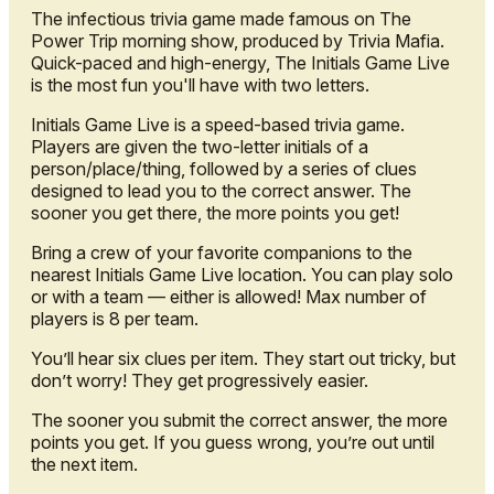
The infectious trivia game made famous on The
Power Trip morning show, produced by Trivia Mafia.
Quick-paced and high-energy, The Initials Game Live
is the most fun you'll have with two letters.
Initials Game Live is a speed-based trivia game.
Players are given the two-letter initials of a
person/place/thing, followed by a series of clues
designed to lead you to the correct answer. The
sooner you get there, the more points you get!
Bring a crew of your favorite companions to the
nearest Initials Game Live location. You can play solo
or with a team — either is allowed! Max number of
players is 8 per team.
You’ll hear six clues per item. They start out tricky, but
don’t worry! They get progressively easier.
The sooner you submit the correct answer, the more
points you get. If you guess wrong, you’re out until
the next item.