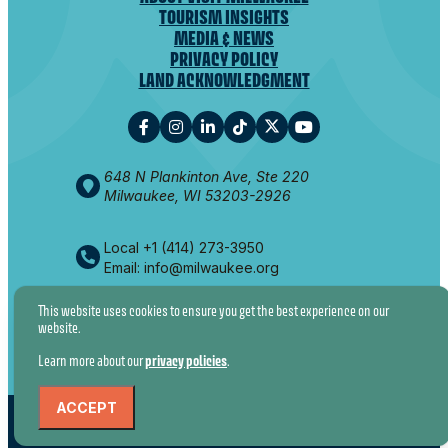
TOURISM INSIGHTS
MEDIA & NEWS
PRIVACY POLICY
LAND ACKNOWLEDGMENT
648 N Plankinton Ave, Ste 220
Milwaukee, WI 53203-2926
Local +1 (414) 273-3950
Email: info@milwaukee.org
This website uses cookies to ensure you get the best experience on our
website.
© 2026 VISIT MILWAUKEE. ALL RIGHTS RESERVED.
Learn more about our
privacy policies
.
ACCEPT