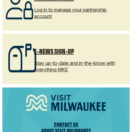
Log in to manage your partnership
account
E-NEWS SIGN-UP
Stay up-to-date and in-the-know with
everything MKE
CONTACT US
ABOUT VISIT MILWAUKEE