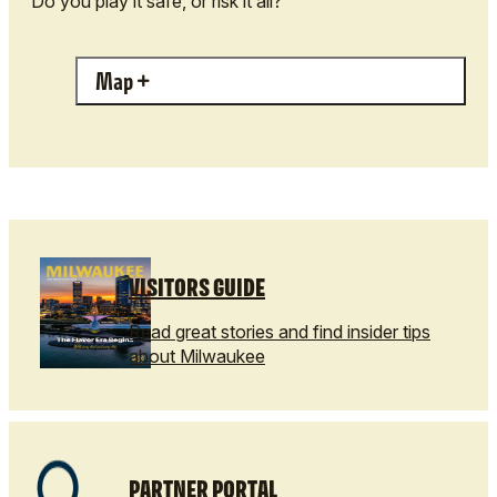
Do you play it safe, or risk it all?
Map
VISITORS GUIDE
Read great stories and find insider tips
about Milwaukee
PARTNER PORTAL