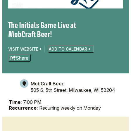
1/2
The Initials Game Live at
MobCraft Beer!
VISIT WEBSITE
ADD TO CALENDAR
Share
MobCraft Beer
505 S. 5th Street,
Milwaukee, WI 53204
Time:
7:00 PM
Recurrence:
Recurring weekly on Monday