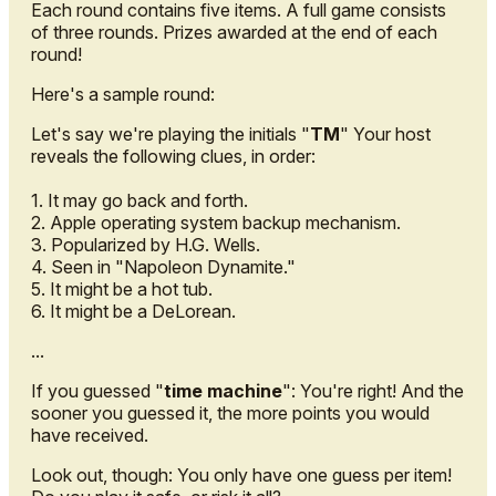
Each round contains five items. A full game consists
of three rounds. Prizes awarded at the end of each
round!
Here's a sample round:
Let's say we're playing the initials "
TM
" Your host
reveals the following clues, in order:
1. It may go back and forth.
2. Apple operating system backup mechanism.
3. Popularized by H.G. Wells.
4. Seen in "Napoleon Dynamite."
5. It might be a hot tub.
6. It might be a DeLorean.
...
If you guessed "
time machine
": You're right! And the
sooner you guessed it, the more points you would
have received.
Look out, though: You only have one guess per item!