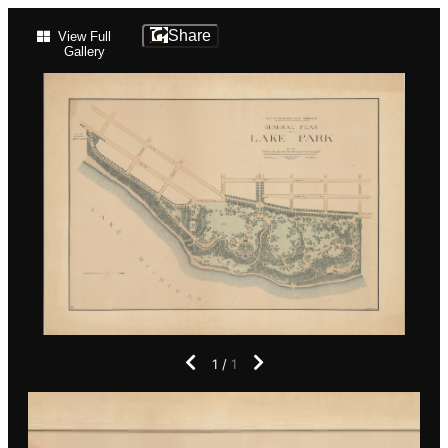
Lake
Share
View Full
Gallery
Park
Historical
Map
1
/
1