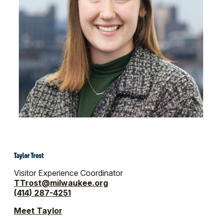
Taylor Trost
Visitor Experience Coordinator
TTrost@milwaukee.org
(414) 287-4251
Meet Taylor