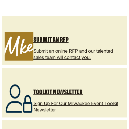
SUBMIT AN RFP
Submit an online RFP and our talented
sales team will contact you.
TOOLKIT NEWSLETTER
Sign Up For Our Milwaukee Event Toolkit
Newsletter