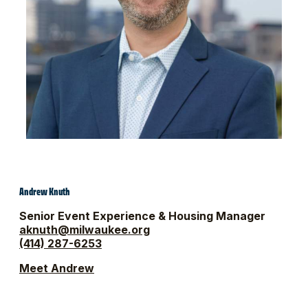
Andrew Knuth
Senior Event Experience & Housing Manager
aknuth@milwaukee.org
(414) 287-6253
Meet Andrew