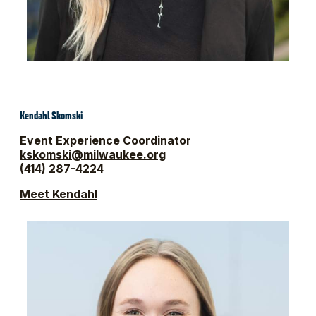
Kendahl Skomski
Event Experience Coordinator
kskomski@milwaukee.org
(414) 287-4224
Meet Kendahl