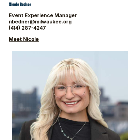
Nicole Bedner
Event Experience Manager
nbedner@milwaukee.org
(414) 287-4247
Meet Nicole