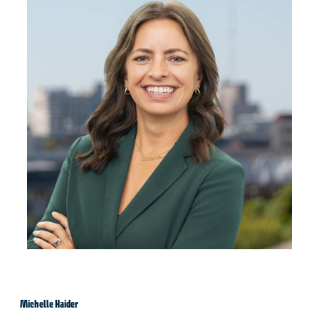
Michelle Haider