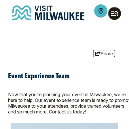
Share
Event Experience Team
Now that you’re planning your event in Milwaukee, we're
here to help. Our event experience team is ready to promo
Milwaukee to your attendees, provide trained volunteers,
and so much more. Contact us today!