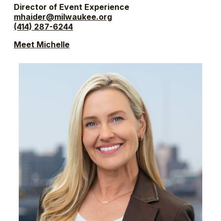
Director of Event Experience
mhaider@milwaukee.org
(414) 287-6244
Meet Michelle