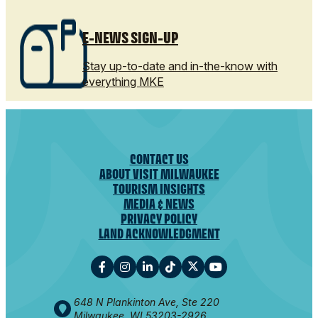
E-NEWS SIGN-UP
Stay up-to-date and in-the-know with
everything MKE
CONTACT US
ABOUT VISIT MILWAUKEE
TOURISM INSIGHTS
MEDIA & NEWS
PRIVACY POLICY
LAND ACKNOWLEDGMENT
648 N Plankinton Ave, Ste 220
Milwaukee, WI 53203-2926