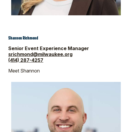
Shannon Richmond
Senior Event Experience Manager
srichmond@milwaukee.org
(414) 287-4257
Meet Shannon