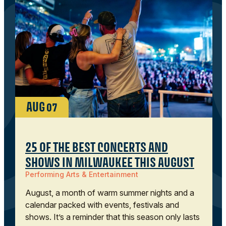
AUG
07
25 OF THE BEST CONCERTS AND
SHOWS IN MILWAUKEE THIS AUGUST
Performing Arts & Entertainment
August, a month of warm summer nights and a
calendar packed with events, festivals and
shows. It’s a reminder that this season only lasts