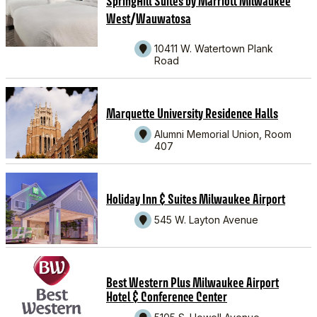
SpringHill Suites by Marriott Milwaukee
/
West
Wauwatosa
10411 W. Watertown Plank
Road
Marquette University Residence Halls
Alumni Memorial Union, Room
407
Holiday Inn & Suites Milwaukee Airport
545 W. Layton Avenue
Best Western Plus Milwaukee Airport
Hotel & Conference Center