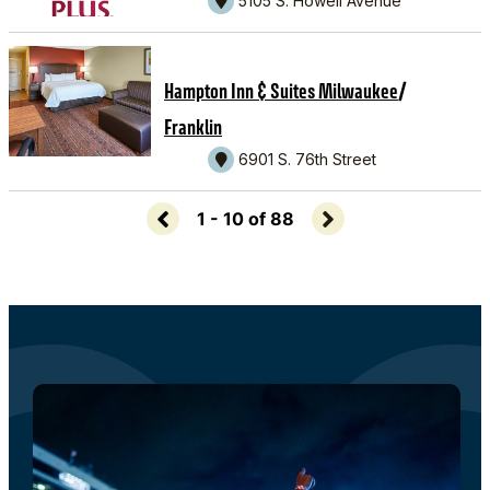
5105 S. Howell Avenue
/
Hampton Inn & Suites Milwaukee
Franklin
6901 S. 76th Street
1 - 10 of 88