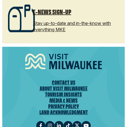
E-NEWS SIGN-UP
Stay up-to-date and in-the-know with
everything MKE
CONTACT US
ABOUT VISIT MILWAUKEE
TOURISM INSIGHTS
MEDIA & NEWS
PRIVACY POLICY
LAND ACKNOWLEDGMENT