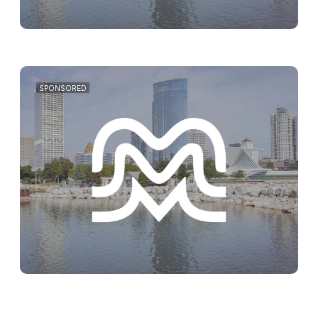
SPONSORED