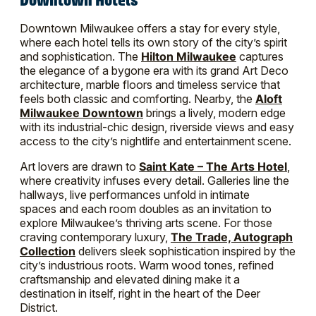
Downtown Milwaukee offers a stay for every style,
where each hotel tells its own story of the city’s spirit
and sophistication. The
Hilton Milwaukee
captures
the elegance of a bygone era with its grand Art Deco
architecture, marble floors and timeless service that
feels both classic and comforting. Nearby, the
Aloft
Milwaukee Downtown
brings a lively, modern edge
with its industrial-chic design, riverside views and easy
access to the city’s nightlife and entertainment scene.
Art lovers are drawn to
Saint Kate – The Arts Hotel
,
where creativity infuses every detail. Galleries line the
hallways, live performances unfold in intimate
spaces and each room doubles as an invitation to
explore Milwaukee’s thriving arts scene. For those
craving contemporary luxury,
The Trade, Autograph
Collection
delivers sleek sophistication inspired by the
city’s industrious roots. Warm wood tones, refined
craftsmanship and elevated dining make it a
destination in itself, right in the heart of the Deer
District.