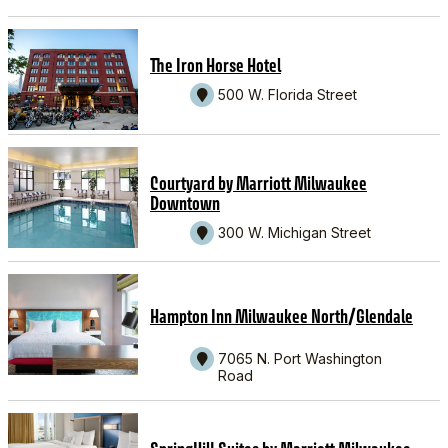
The Iron Horse Hotel
500 W. Florida Street
Courtyard by Marriott Milwaukee
Downtown
300 W. Michigan Street
/
Hampton Inn Milwaukee North
Glendale
7065 N. Port Washington
Road