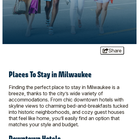
Share
Places To Stay in Milwaukee
Finding the perfect place to stay in Milwaukee is a
breeze, thanks to the city’s wide variety of
accommodations. From chic downtown hotels with
skyline views to charming bed-and-breakfasts tucked
into historic neighborhoods, and cozy guest houses
that feel like home, you’ll easily find an option that
matches your style and budget.
Downtown Hotels