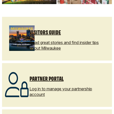
VISITORS GUIDE
Read great stories and find insider tips
about Milwaukee
PARTNER PORTAL
Log in to manage your partnership
account