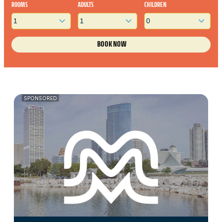
ROOMS
ADULTS
CHILDREN
SPONSORED