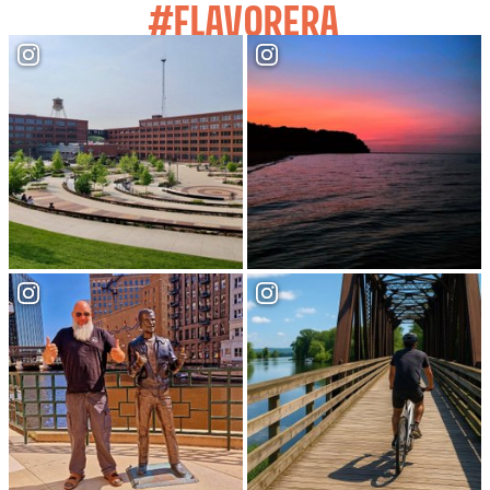
#FLAVORERA