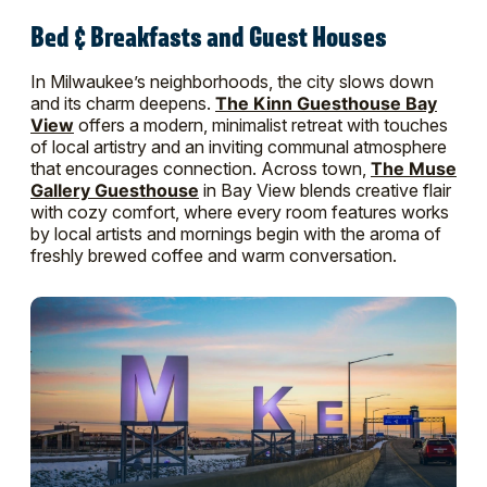
Bed & Breakfasts and Guest Houses
In Milwaukee’s neighborhoods, the city slows down
and its charm deepens.
The Kinn Guesthouse Bay
View
offers a modern, minimalist retreat with touches
of local artistry and an inviting communal atmosphere
that encourages connection. Across town,
The Muse
Gallery Guesthouse
in Bay View blends creative flair
with cozy comfort, where every room features works
by local artists and mornings begin with the aroma of
freshly brewed coffee and warm conversation.