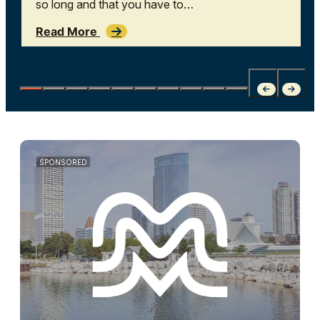
so long and that you have to…
Read More
SPONSORED