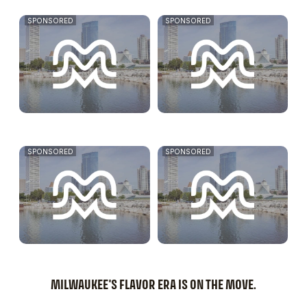
SPONSORED
SPONSORED
SPONSORED
SPONSORED
MILWAUKEE'S FLAVOR ERA IS ON THE MOVE.