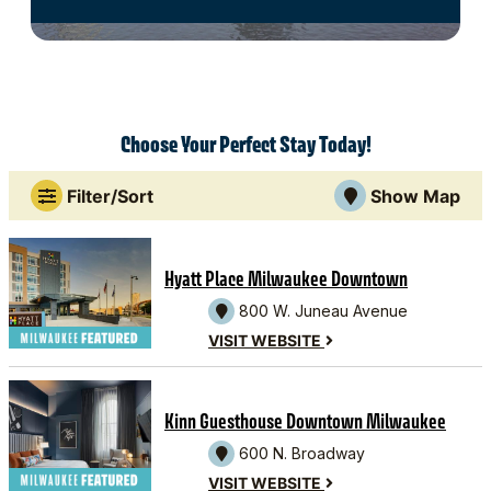
Choose Your Perfect Stay Today!
Filter/Sort
Show Map
Hyatt Place Milwaukee Downtown
800 W. Juneau Avenue
VISIT WEBSITE
Kinn Guesthouse Downtown Milwaukee
600 N. Broadway
VISIT WEBSITE