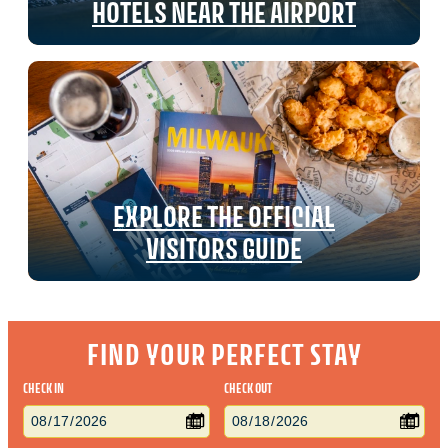
HOTELS NEAR THE AIRPORT
EXPLORE THE OFFICIAL
VISITORS GUIDE
FIND YOUR PERFECT STAY
CHECK IN
CHECK OUT