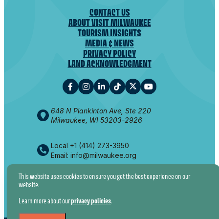
CONTACT US
ABOUT VISIT MILWAUKEE
TOURISM INSIGHTS
MEDIA & NEWS
PRIVACY POLICY
LAND ACKNOWLEDGMENT
648 N Plankinton Ave, Ste 220
Milwaukee, WI 53203-2926
Local +1 (414) 273-3950
Email: info@milwaukee.org
This website uses cookies to ensure you get the best experience on our
website.
© 2026 VISIT MILWAUKEE. ALL RIGHTS RESERVED.
Learn more about our
privacy policies
.