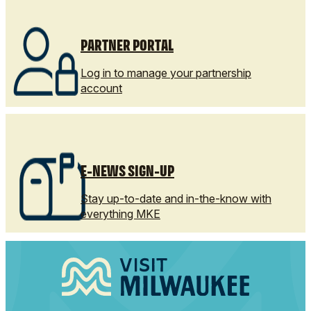
PARTNER PORTAL
Log in to manage your partnership
account
E-NEWS SIGN-UP
Stay up-to-date and in-the-know with
everything MKE