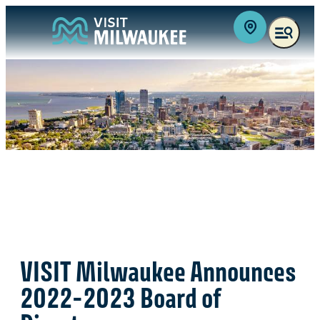
VISIT Milwaukee Announces
2022-2023 Board of