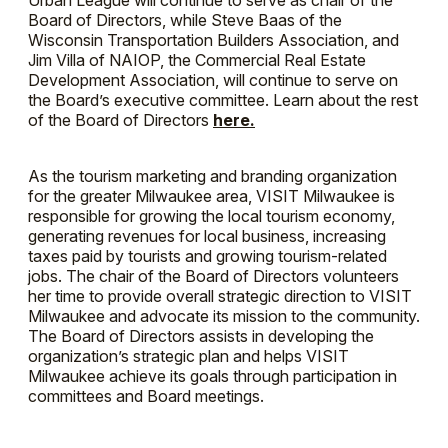
Urban League will continue to serve as chair of the
Board of Directors, while Steve Baas of the
Wisconsin Transportation Builders Association, and
Jim Villa of NAIOP, the Commercial Real Estate
Development Association, will continue to serve on
the Board’s executive committee. Learn about the rest
of the Board of Directors
here.
As the tourism marketing and branding organization
for the greater Milwaukee area, VISIT Milwaukee is
responsible for growing the local tourism economy,
generating revenues for local business, increasing
taxes paid by tourists and growing tourism-related
jobs. The chair of the Board of Directors volunteers
her time to provide overall strategic direction to VISIT
Milwaukee and advocate its mission to the community.
The Board of Directors assists in developing the
organization’s strategic plan and helps VISIT
Milwaukee achieve its goals through participation in
committees and Board meetings.