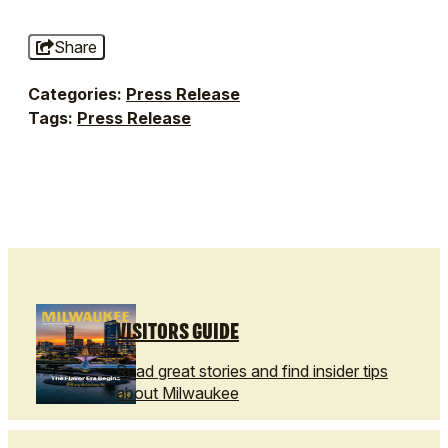
Share
Categories:
Press Release
Tags:
Press Release
VISITORS GUIDE
Read great stories and find insider tips
about Milwaukee