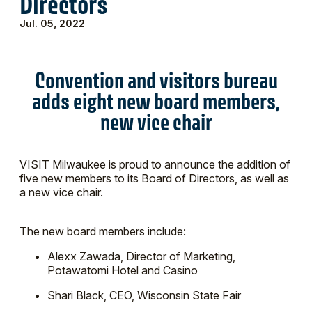
Directors
Jul. 05, 2022
Convention and visitors bureau
adds eight new board members,
new vice chair
VISIT Milwaukee is proud to announce the addition of
five new members to its Board of Directors, as well as
a new vice chair.
The new board members include:
Alexx Zawada, Director of Marketing,
Potawatomi Hotel and Casino
Shari Black, CEO, Wisconsin State Fair