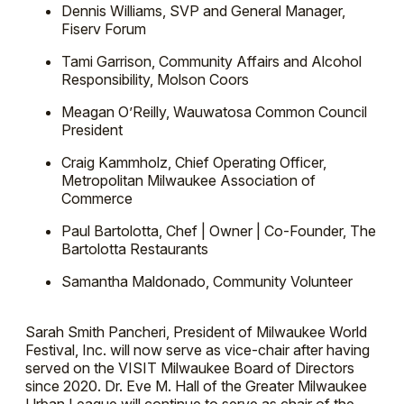
Dennis Williams, SVP and General Manager,
Fiserv Forum
Tami Garrison, Community Affairs and Alcohol
Responsibility, Molson Coors
Meagan O’Reilly, Wauwatosa Common Council
President
Craig Kammholz, Chief Operating Officer,
Metropolitan Milwaukee Association of
Commerce
Paul Bartolotta, Chef | Owner | Co-Founder, The
Bartolotta Restaurants
Samantha Maldonado, Community Volunteer
Sarah Smith Pancheri, President of Milwaukee World
Festival, Inc. will now serve as vice-chair after having
served on the VISIT Milwaukee Board of Directors
since 2020. Dr. Eve M. Hall of the Greater Milwaukee