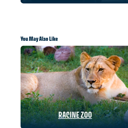
You May Also Like
RACINE ZOO