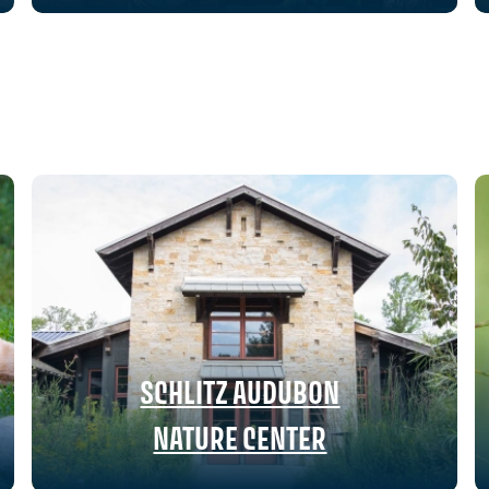
SCHLITZ AUDUBON
NATURE CENTER