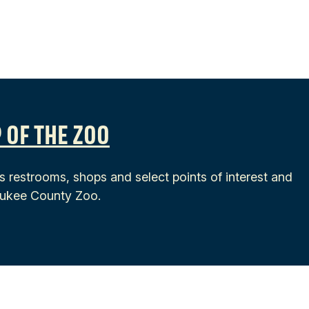
 OF THE ZOO
s restrooms, shops and select points of interest and
waukee County Zoo.