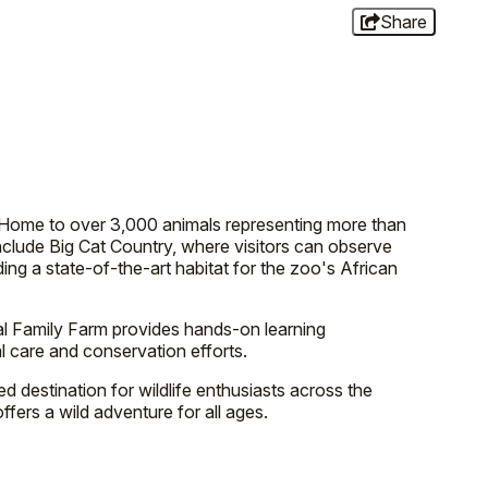
Share
s. Home to over 3,000 animals representing more than
include Big Cat Country, where visitors can observe
ng a state-of-the-art habitat for the zoo's African
al Family Farm provides hands-on learning
l care and conservation efforts.
 destination for wildlife enthusiasts across the
ffers a wild adventure for all ages.