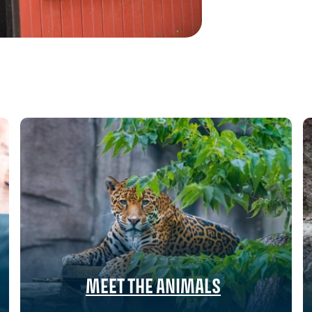
MEET THE ANIMALS