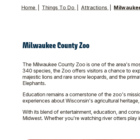
Home
|
Things To Do
|
Attractions
|
Milwauke
Milwaukee County Zoo
The Milwaukee County Zoo is one of the area's most 
340 species, the Zoo offers visitors a chance to exp
majestic lions and rare snow leopards, and the prima
Elephants.
Education remains a cornerstone of the zoo's missi
experiences about Wisconsin's agricultural heritage,
With its blend of entertainment, education, and cons
Midwest. Whether you're watching river otters play in 