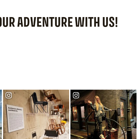
YOUR ADVENTURE WITH US!