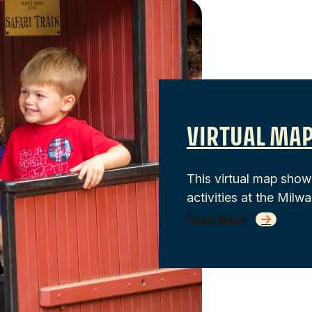
VIRTUAL MAP
This virtual map show
activities at the Mil
Read More