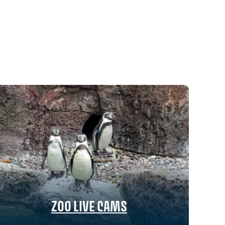
ZOO LIVE CAMS