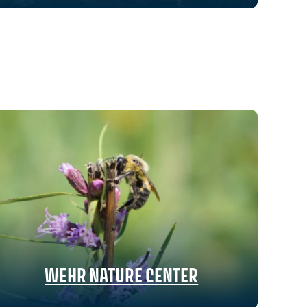
WEHR NATURE CENTER