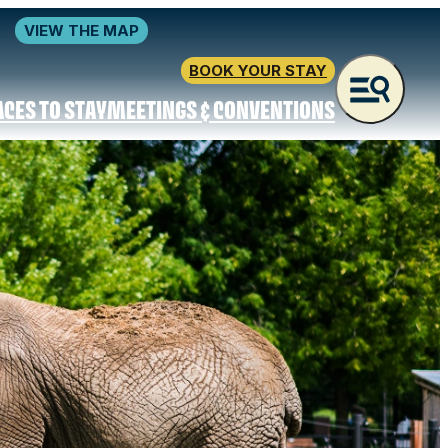
VIEW THE MAP
BOOK YOUR STAY
ACES TO STAY
MEETINGS & CONVENTIONS