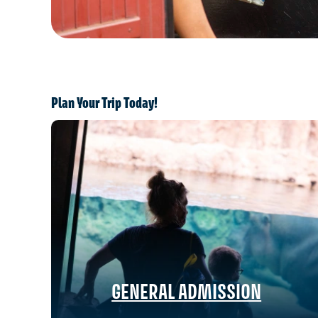
Plan Your Trip Today!
GENERAL ADMISSION