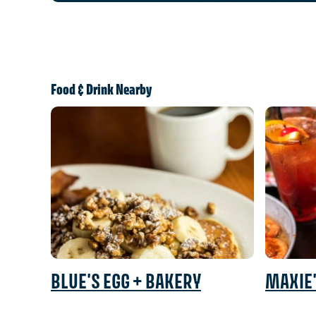
Food & Drink Nearby
BLUE'S EGG + BAKERY
MAXIE