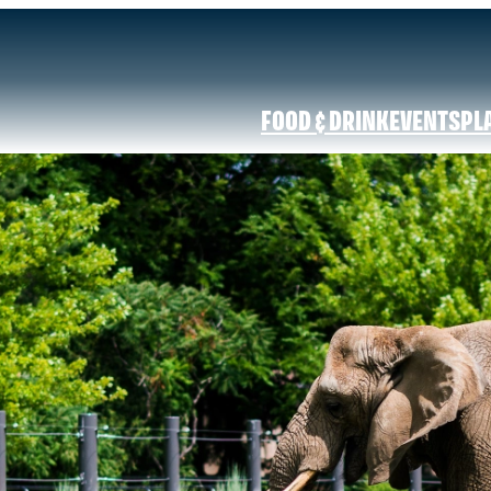
FOOD & DRINK
EVENTS
PL