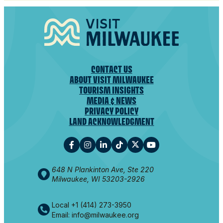
CONTACT US
ABOUT VISIT MILWAUKEE
TOURISM INSIGHTS
MEDIA & NEWS
PRIVACY POLICY
LAND ACKNOWLEDGMENT
648 N Plankinton Ave, Ste 220
Milwaukee, WI 53203-2926
Local +1 (414) 273-3950
Email: info@milwaukee.org