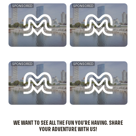
SPONSORED
SPONSORED
SPONSORED
SPONSORED
WE WANT TO SEE ALL THE FUN YOU'RE HAVING. SHARE
YOUR ADVENTURE WITH US!