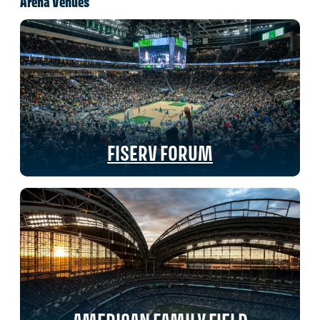
Arena Venues
FISERV FORUM