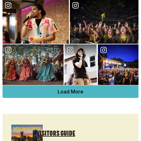
Load More
VISITORS GUIDE