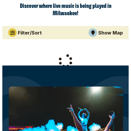
Discover where live music is being played in
Milwaukee!
Filter/Sort
Show Map