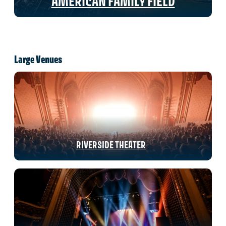
AMERICAN FAMILY FIELD
Large Venues
RIVERSIDE THEATER