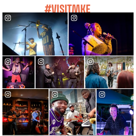
#VISITMKE