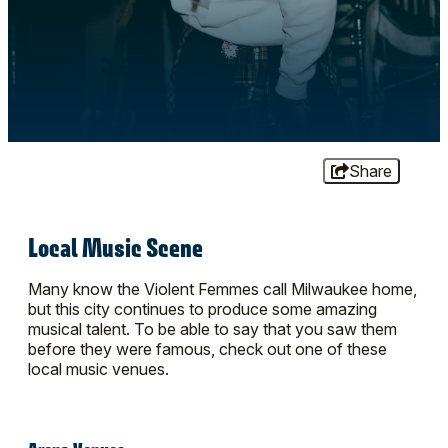
Share
Local Music Scene
Many know the Violent Femmes call Milwaukee home,
but this city continues to produce some amazing
musical talent. To be able to say that you saw them
before they were famous, check out one of these
local music venues.