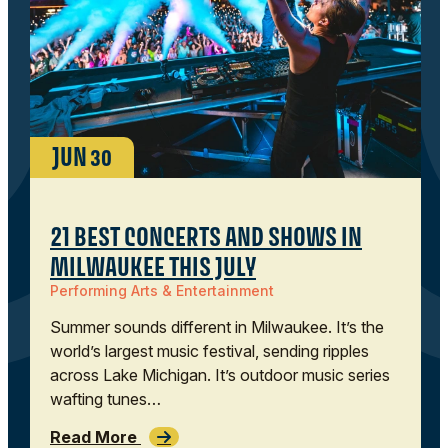
JUN
30
21 BEST CONCERTS AND SHOWS IN
MILWAUKEE THIS JULY
Performing Arts & Entertainment
Summer sounds different in Milwaukee. It’s the
world’s largest music festival, sending ripples
across Lake Michigan. It’s outdoor music series
wafting tunes…
Read More