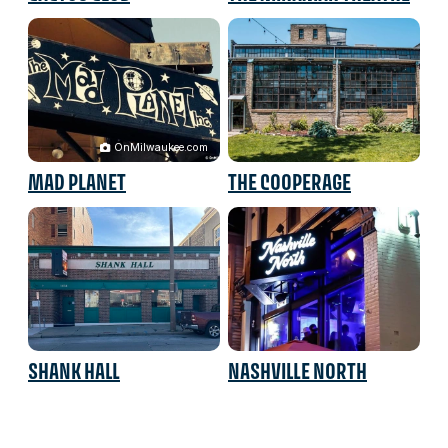
OnMilwaukee.com
MAD PLANET
THE COOPERAGE
SHANK HALL
NASHVILLE NORTH