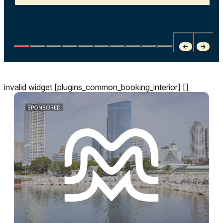
invalid widget [plugins_common_booking_interior] []
SPONSORED