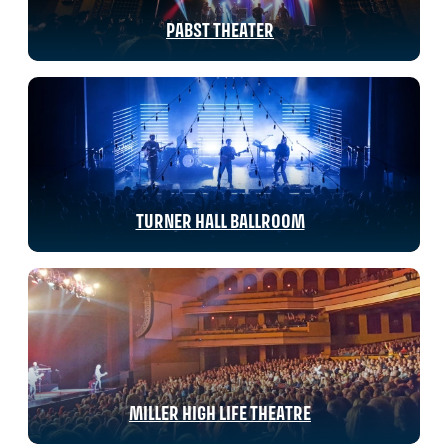
PABST THEATER
TURNER HALL BALLROOM
MILLER HIGH LIFE THEATRE