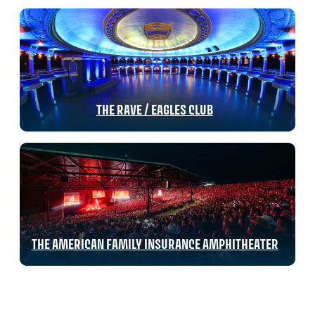
THE RAVE / EAGLES CLUB
THE AMERICAN FAMILY INSURANCE AMPHITHEATER