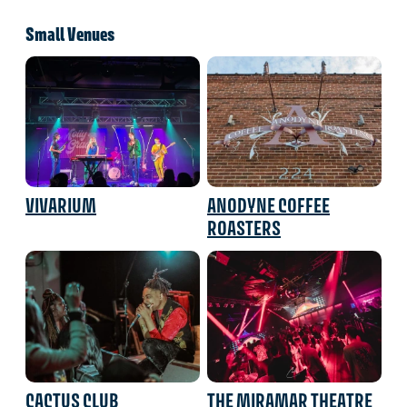
Small Venues
VIVARIUM
ANODYNE COFFEE
ROASTERS
CACTUS CLUB
THE MIRAMAR THEATRE