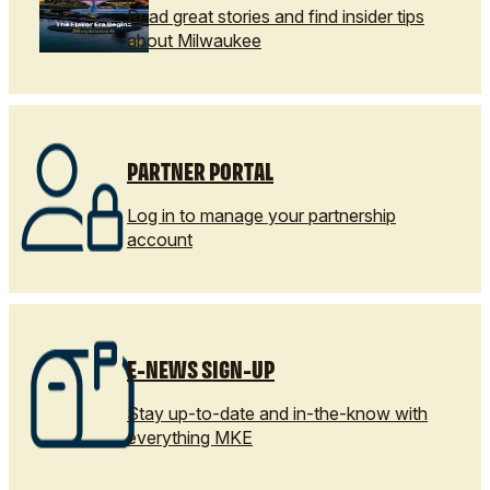
Read great stories and find insider tips
about Milwaukee
PARTNER PORTAL
Log in to manage your partnership
account
E-NEWS SIGN-UP
Stay up-to-date and in-the-know with
everything MKE