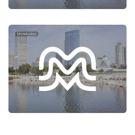
SPONSORED