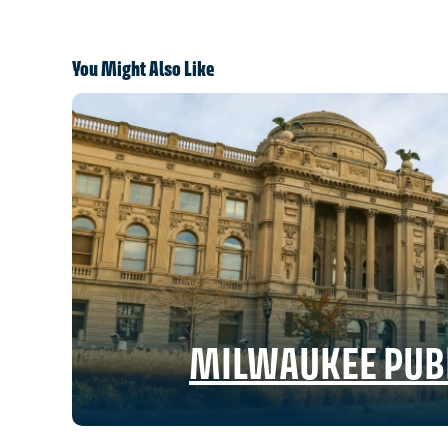
You Might Also Like
MILWAUKEE PUBL