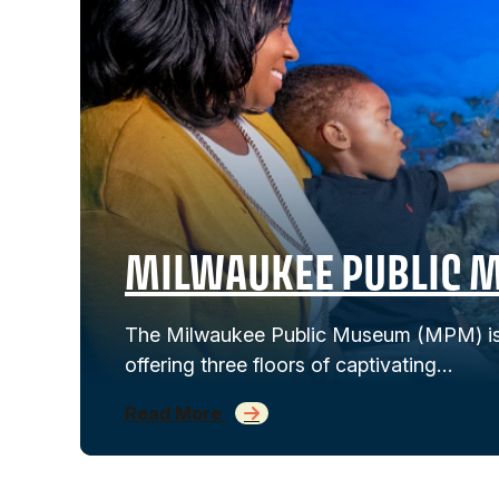
MILWAUKEE PUBLIC 
The Milwaukee Public Museum (MPM) is 
offering three floors of captivating…
Read More