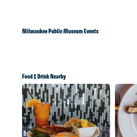
Milwaukee Public Museum Events
Food & Drink Nearby