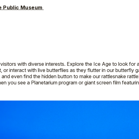
e Public Museum
itors with diverse interests. Explore the Ice Age to look for 
, or interact with live butterflies as they flutter in our butterfly
, and even find the hidden button to make our rattlesnake ratt
hen you see a Planetarium program or giant screen film featur