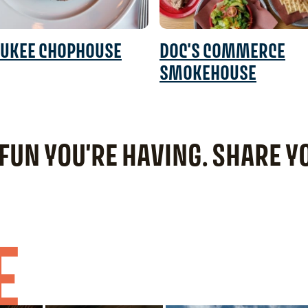
UKEE CHOPHOUSE
DOC'S COMMERCE
SMOKEHOUSE
 FUN YOU'RE HAVING. SHARE 
E