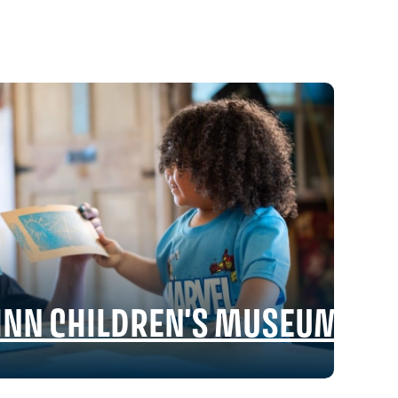
RINN CHILDREN'S MUSEUM