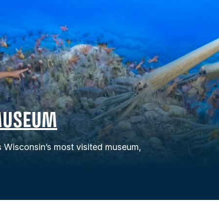
MUSEUM
Wisconsin’s most visited museum,