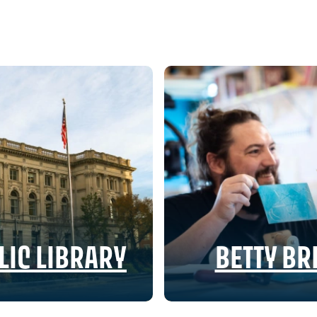
IC LIBRARY
BETTY B