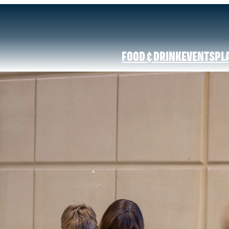
FOOD & DRINK
EVENTS
PL