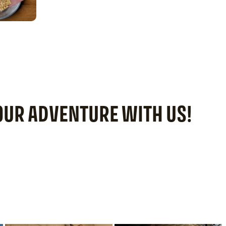
YOUR ADVENTURE WITH US!