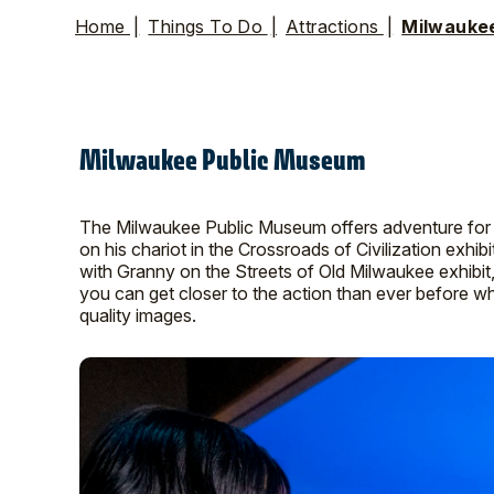
Home
|
Things To Do
|
Attractions
|
Milwauke
Milwaukee Public Museum
The Milwaukee Public Museum offers adventure for vis
on his chariot in the Crossroads of Civilization exhibit
with Granny on the Streets of Old Milwaukee exhibit
you can get closer to the action than ever before w
quality images.