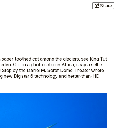
Share
a saber-toothed cat among the glaciers, see King Tut
 garden. Go on a photo safari in Africa, snap a selfie
le! Stop by the Daniel M. Soref Dome Theater where
ing new Digistar 6 technology and better-than-HD