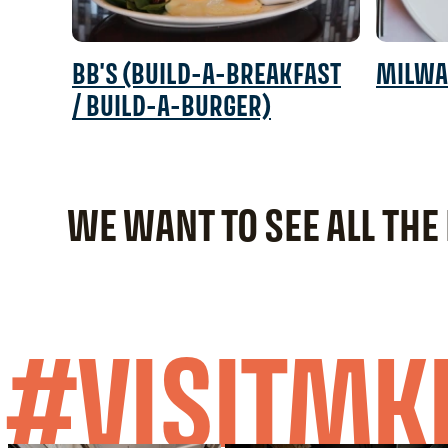
BB'S (BUILD-A-BREAKFAST
MILWA
/ BUILD-A-BURGER)
WE WANT TO SEE ALL THE
#VISITMK