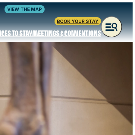
VIEW THE MAP
BOOK YOUR STAY
ACES TO STAY
MEETINGS & CONVENTIONS