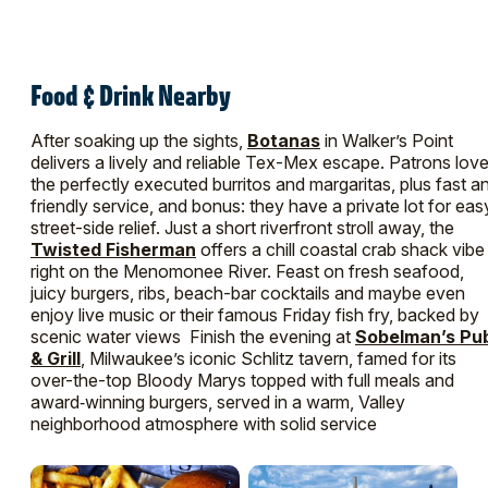
Food & Drink Nearby
After soaking up the sights,
Botanas
in Walker’s Point
delivers a lively and reliable Tex-Mex escape. Patrons lov
the perfectly executed burritos and margaritas, plus fast a
friendly service, and bonus: they have a private lot for eas
street-side relief. Just a short riverfront stroll away, the
Twisted Fisherman
offers a chill coastal crab shack vibe
right on the Menomonee River. Feast on fresh seafood,
juicy burgers, ribs, beach-bar cocktails and maybe even
enjoy live music or their famous Friday fish fry, backed by
scenic water views Finish the evening at
Sobelman’s Pu
& Grill
, Milwaukee’s iconic Schlitz tavern, famed for its
over-the-top Bloody Marys topped with full meals and
award‑winning burgers, served in a warm, Valley
neighborhood atmosphere with solid service