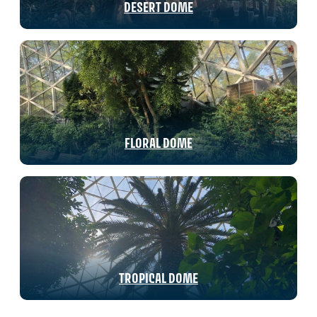
DESERT DOME
FLORAL DOME
TROPICAL DOME