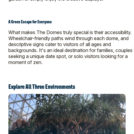
A Green Escape for Everyone
What makes The Domes truly special is their accessibility.
Wheelchair-friendly paths wind through each dome, and
descriptive signs cater to visitors of all ages and
backgrounds. It's an ideal destination for families, couples
seeking a unique date spot, or solo visitors looking for a
moment of zen.
Explore All Three Environments