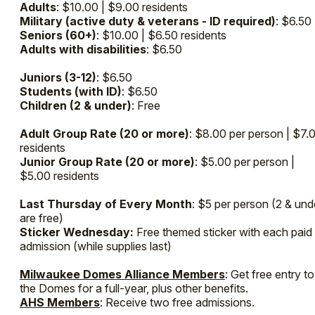
Adults
: $10.00 | $9.00 residents
Military (active duty & veterans - ID required)
: $6.50
Seniors (60+)
: $10.00 | $6.50 residents
Adults with disabilities
: $6.50
Juniors (3-12)
: $6.50
Students (with ID)
: $6.50
Children (2 & under)
: Free
Adult Group Rate (20 or more)
: $8.00 per person | $7.
residents
Junior Group Rate (20 or more)
: $5.00 per person |
$5.00 residents
Last Thursday of Every Month
: $5 per person (2 & und
are free)
Sticker Wednesday:
Free themed sticker with each paid
admission (while supplies last)
Milwaukee Domes Alliance Members
: Get free entry to
the Domes for a full-year, plus other benefits.
AHS Members
: Receive two free admissions.