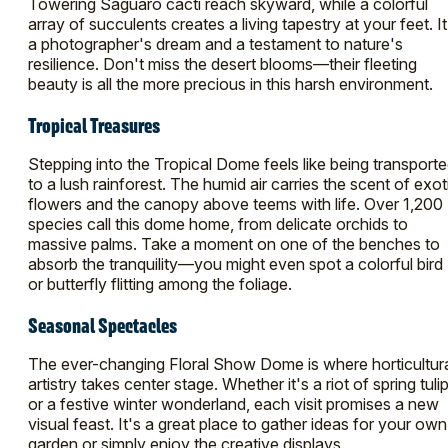
Towering Saguaro cacti reach skyward, while a colorful
array of succulents creates a living tapestry at your feet. It
a photographer's dream and a testament to nature's
resilience. Don't miss the desert blooms—their fleeting
beauty is all the more precious in this harsh environment.
Tropical Treasures
Stepping into the Tropical Dome feels like being transport
to a lush rainforest. The humid air carries the scent of exot
flowers and the canopy above teems with life. Over 1,200
species call this dome home, from delicate orchids to
massive palms. Take a moment on one of the benches to
absorb the tranquility—you might even spot a colorful bird
or butterfly flitting among the foliage.
Seasonal Spectacles
The ever-changing Floral Show Dome is where horticultur
artistry takes center stage. Whether it's a riot of spring tuli
or a festive winter wonderland, each visit promises a new
visual feast. It's a great place to gather ideas for your own
garden or simply enjoy the creative displays.