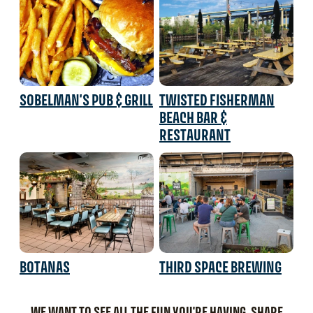
SOBELMAN'S PUB & GRILL
TWISTED FISHERMAN
BEACH BAR &
RESTAURANT
BOTANAS
THIRD SPACE BREWING
WE WANT TO SEE ALL THE FUN YOU'RE HAVING. SHARE