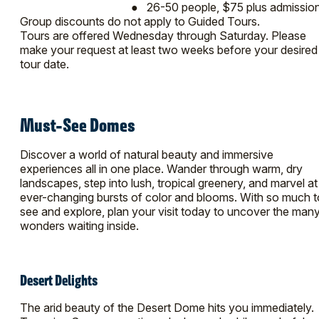
● 26-50 people, $75 plus admissio
Group discounts do not apply to Guided Tours.
Tours are offered Wednesday through Saturday. Please
make your request at least two weeks before your desired
tour date.
Must-See Domes
Discover a world of natural beauty and immersive
experiences all in one place. Wander through warm, dry
landscapes, step into lush, tropical greenery, and marvel at
ever-changing bursts of color and blooms. With so much t
see and explore, plan your visit today to uncover the man
wonders waiting inside.
Desert Delights
The arid beauty of the Desert Dome hits you immediately.