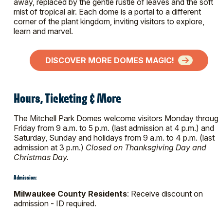
away, replaced by the gentle rustle of leaves and the soft
mist of tropical air. Each dome is a portal to a different
corner of the plant kingdom, inviting visitors to explore,
learn and marvel.
DISCOVER MORE DOMES MAGIC!
Hours, Ticketing & More
The Mitchell Park Domes welcome visitors Monday throu
Friday from 9 a.m. to 5 p.m. (last admission at 4 p.m.) and
Saturday, Sunday and holidays from 9 a.m. to 4 p.m. (last
admission at 3 p.m.)
Closed on Thanksgiving Day and
Christmas Day.
Admission:
Milwaukee County Residents
: Receive discount on
admission - ID required.