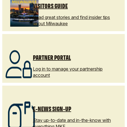
VISITORS GUIDE
Read great stories and find insider tips
about Milwaukee
PARTNER PORTAL
Log in to manage your partnership
account
E-NEWS SIGN-UP
Stay up-to-date and in-the-know with
everything MKE