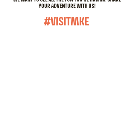
YOUR ADVENTURE WITH US!
#VISITMKE