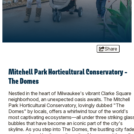
Share
Mitchell Park Horticultural Conservatory -
The Domes
Nestled in the heart of Milwaukee's vibrant Clarke Square
neighborhood, an unexpected oasis awaits. The Mitchell
Park Horticultural Conservatory, lovingly dubbed "The
Domes" by locals, offers a whirlwind tour of the world's
most captivating ecosystems—all under three striking glas
bubbles that have become an iconic part of the city's
skyline. As you step into The Domes, the bustling city fad