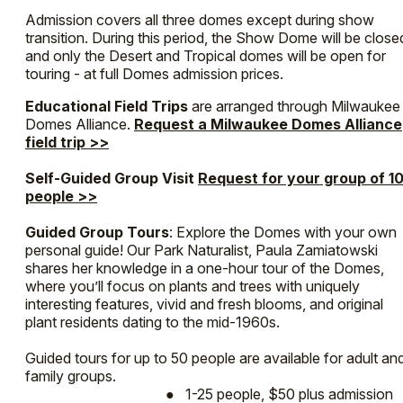
Admission covers all three domes except during show
transition. During this period, the Show Dome will be close
and only the Desert and Tropical domes will be open for
touring - at full Domes admission prices.
Educational Field Trips
are arranged through Milwaukee
Domes Alliance.
Request a Milwaukee Domes Alliance
field trip >>
Self-Guided Group Visit
Request for your group of 1
people >>
Guided Group Tours
: Explore the Domes with your own
personal guide! Our Park Naturalist, Paula Zamiatowski
shares her knowledge in a one-hour tour of the Domes,
where you’ll focus on plants and trees with uniquely
interesting features, vivid and fresh blooms, and original
plant residents dating to the mid-1960s.
Guided tours for up to 50 people are available for adult an
family groups.
● 1-25 people, $50 plus admission