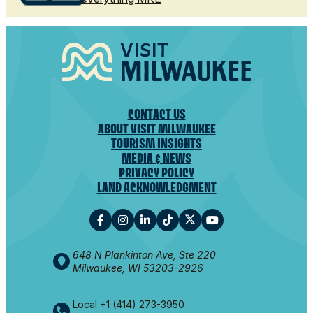
CONTACT US
ABOUT VISIT MILWAUKEE
TOURISM INSIGHTS
MEDIA & NEWS
PRIVACY POLICY
LAND ACKNOWLEDGMENT
648 N Plankinton Ave, Ste 220
Milwaukee, WI 53203-2926
Local +1 (414) 273-3950