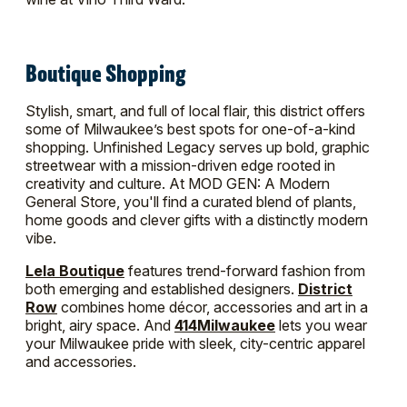
Boutique Shopping
Stylish, smart, and full of local flair, this district offers
some of Milwaukee’s best spots for one-of-a-kind
shopping. Unfinished Legacy serves up bold, graphic
streetwear with a mission-driven edge rooted in
creativity and culture. At MOD GEN: A Modern
General Store, you'll find a curated blend of plants,
home goods and clever gifts with a distinctly modern
vibe.
Lela Boutique
features trend-forward fashion from
both emerging and established designers.
District
Row
combines home décor, accessories and art in a
bright, airy space. And
414Milwaukee
lets you wear
your Milwaukee pride with sleek, city-centric apparel
and accessories.