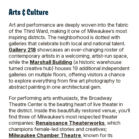
Arts & Culture
Art and performance are deeply woven into the fabric
of the Third Ward, making it one of Milwaukee’s most
inspiring districts. The neighborhood is dotted with
galleries that celebrate both local and national talent.
Gallery 218
showcases an ever-changing roster of
contemporary artists in a welcoming, artist-run space,
while the
Marshall Building
(a historic warehouse
turned creative hub) houses 19 additional independent
galleries on multiple floors, offering visitors a chance
to explore everything from fine art photography to
abstract painting in one architectural gem.
For performing arts enthusiasts, the Broadway
Theatre Center is the beating heart of live theater in
the district. Inside this beautifully restored venue, you’ll
find three of Milwaukee’s most respected theater
companies:
Renaissance Theaterworks
, which
champions female-led stories and creatives;
Milwaukee Chamber Theatre
, known for its