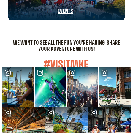
EVENTS
WE WANT TO SEE ALL THE FUN YOU'RE HAVING. SHARE
YOUR ADVENTURE WITH US!
#VISITMKE