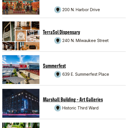
200 N. Harbor Drive
TerraSol Dispensary
240 N. Milwaukee Street
Summerfest
639 E. Summerfest Place
Marshall Building - Art Galleries
Historic Third Ward