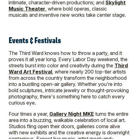
intimate, character-driven productions; and
Skylight
Music Theater
, where bold operas, classic
musicals and inventive new works take center stage.
Events & Festivals
The Third Ward knows how to throw a party, and it
proves it all year long. Every Labor Day weekend, the
streets burst into color and creativity during the
Third
Ward Art Festival
, where nearly 200 top-tier artists
from across the country transform the neighborhood
into a bustling open-air gallery. Whether you're into
bold sculptures, intricate jewelry or thought-provoking
photography, there's something here to catch every
curious eye.
Four times a year,
Gallery Night MKE
turns the entire
area into a buzzing, walkable celebration of local art.
Studios fling open their doors, galleries come alive
with new exhibits and the creative energy is downright
contagious. Expect live music, artist meet-and-