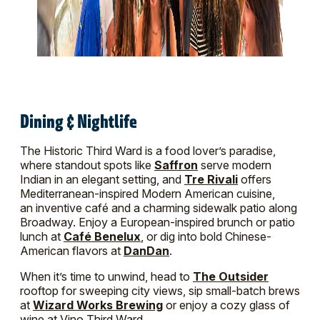
Dining & Nightlife
The Historic Third Ward is a food lover’s paradise,
where standout spots like
Saffron
serve modern
Indian in an elegant setting, and
Tre Rivali
offers
Mediterranean-inspired Modern American cuisine,
an inventive café and a charming sidewalk patio along
Broadway. Enjoy a European-inspired brunch or patio
lunch at
Café Benelux
, or dig into bold Chinese-
American flavors at
DanDan
.
When it’s time to unwind, head to
The Outsider
rooftop for sweeping city views, sip small-batch brews
at
Wizard Works Brewing
or enjoy a cozy glass of
wine at Vino Third Ward.