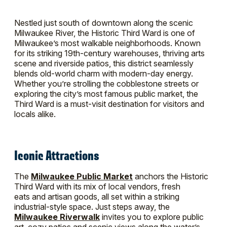
Nestled just south of downtown along the scenic
Milwaukee River, the Historic Third Ward is one of
Milwaukee’s most walkable neighborhoods. Known
for its striking 19th-century warehouses, thriving arts
scene and riverside patios, this district seamlessly
blends old-world charm with modern-day energy.
Whether you’re strolling the cobblestone streets or
exploring the city’s most famous public market, the
Third Ward is a must-visit destination for visitors and
locals alike.
Iconic Attractions
The
Milwaukee Public Market
anchors the Historic
Third Ward with its mix of local vendors, fresh
eats and artisan goods, all set within a striking
industrial-style space. Just steps away, the
Milwaukee Riverwalk
invites you to explore public
art, cozy patios and scenic views along the water’s