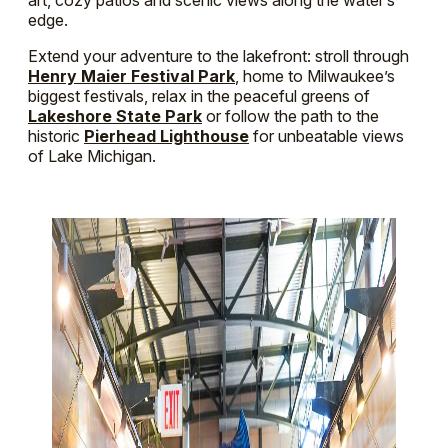
edge.
Extend your adventure to the lakefront: stroll through
Henry Maier Festival Park
, home to Milwaukee’s
biggest festivals, relax in the peaceful greens of
Lakeshore State Park
or follow the path to the
historic
Pierhead Lighthouse
for unbeatable views
of Lake Michigan.