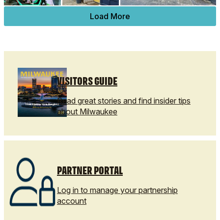
Load More
VISITORS GUIDE
Read great stories and find insider tips
about Milwaukee
PARTNER PORTAL
Log in to manage your partnership
account