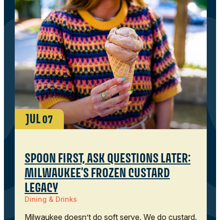
JUL
07
SPOON FIRST, ASK QUESTIONS LATER:
MILWAUKEE’S FROZEN CUSTARD
LEGACY
Dining & Drinks
Milwaukee doesn’t do soft serve. We do custard.