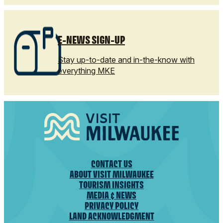
E-NEWS SIGN-UP
Stay up-to-date and in-the-know with
everything MKE
CONTACT US
ABOUT VISIT MILWAUKEE
TOURISM INSIGHTS
MEDIA & NEWS
PRIVACY POLICY
LAND ACKNOWLEDGMENT