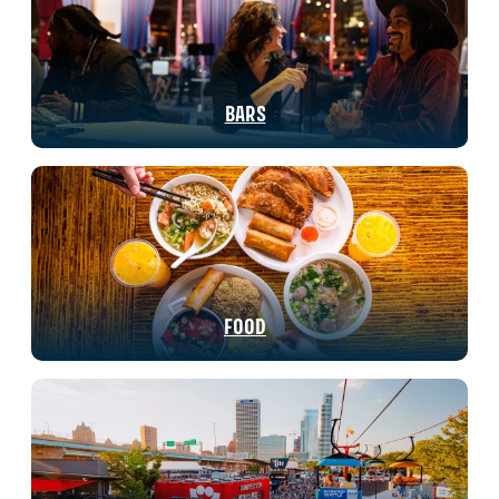
BARS
FOOD