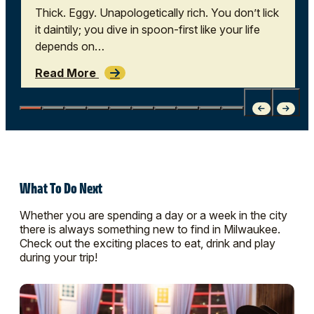
Thick. Eggy. Unapologetically rich. You don’t lick
it daintily; you dive in spoon-first like your life
depends on…
Read More
What To Do Next
Whether you are spending a day or a week in the city
there is always something new to find in Milwaukee.
Check out the exciting places to eat, drink and play
during your trip!