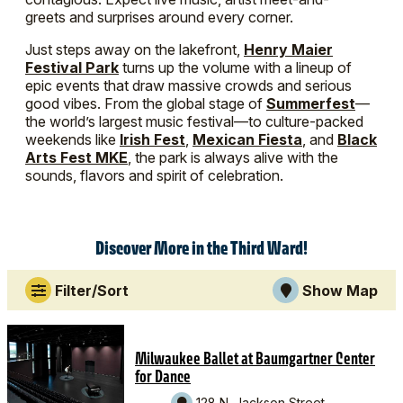
greets and surprises around every corner.
Just steps away on the lakefront,
Henry Maier
Festival Park
turns up the volume with a lineup of
epic events that draw massive crowds and serious
good vibes. From the global stage of
Summerfest
—
the world’s largest music festival—to culture-packed
weekends like
Irish Fest
,
Mexican Fiesta
, and
Black
Arts Fest MKE
, the park is always alive with the
sounds, flavors and spirit of celebration.
Discover More in the Third Ward!
Filter/Sort
Show Map
Milwaukee Ballet at Baumgartner Center
for Dance
128 N. Jackson Street