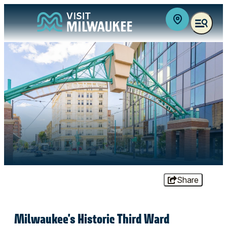
top-anchor
top-anchor
Share
Milwaukee's Historic Third Ward