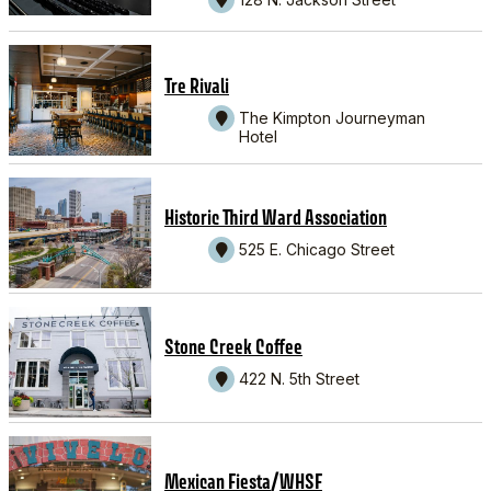
Tre Rivali
The Kimpton Journeyman
Hotel
Historic Third Ward Association
525 E. Chicago Street
Stone Creek Coffee
422 N. 5th Street
/
Mexican Fiesta
WHSF