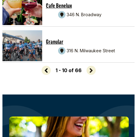
Cafe Benelux
346 N. Broadway
Granular
316 N. Milwaukee Street
1 - 10 of 66