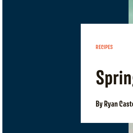
RECIPES
Sprin
By Ryan Cast