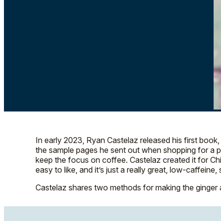
In early 2023, Ryan Castelaz released his first book
the sample pages he sent out when shopping for a publ
keep the focus on coffee. Castelaz created it for Chica
easy to like, and it’s just a really great, low-caffe
Castelaz shares two methods for making the ginger a