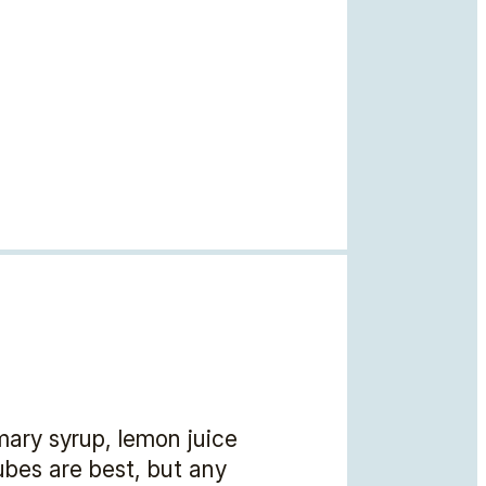
mary syrup, lemon juice
cubes are best, but any