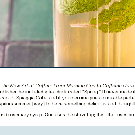
,
The New Art of Coffee: From Morning Cup to Caffeine Cockt
isher, he included a tea drink called “Spring.” It never made i
go’s Spiaggia Cafe, and if you can imagine a drinkable perfect dat
ine, spring/summer [way] to have something delicious and thought
nd rosemary syrup. One uses the stovetop; the other uses an 