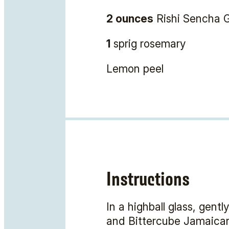
2 ounces
Rishi Sencha G
1
sprig rosemary
Lemon peel
Instructions
In a highball glass, gent
and Bittercube Jamaican #