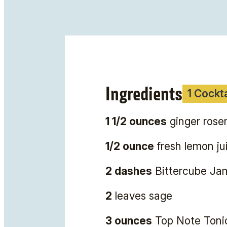
Ingredients
1 Cockta
1 1/2 ounces
ginger rosem
1/2 ounce
fresh lemon ju
2 dashes
Bittercube Jam
2
leaves sage
3 ounces
Top Note Toni