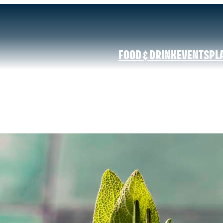
FOOD & DRINK
EVENTS
PL