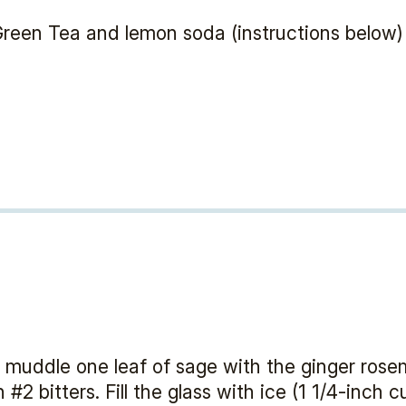
reen Tea and lemon soda (instructions below)
ly muddle one leaf of sage with the ginger rose
2 bitters. Fill the glass with ice (1 1/4-inch 