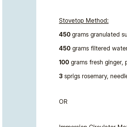
Stovetop Method:
450
grams granulated s
450
grams filtered wate
100
grams fresh ginger, 
3
sprigs rosemary, needl
OR