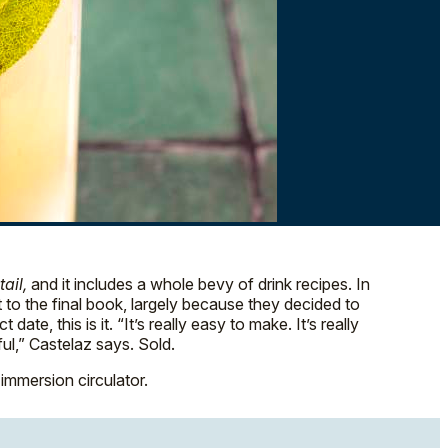
ail,
and it includes a whole bevy of drink recipes. In
t to the final book, largely because they decided to
e, this is it. “It’s really easy to make. It’s really
ful,” Castelaz says. Sold.
immersion circulator.