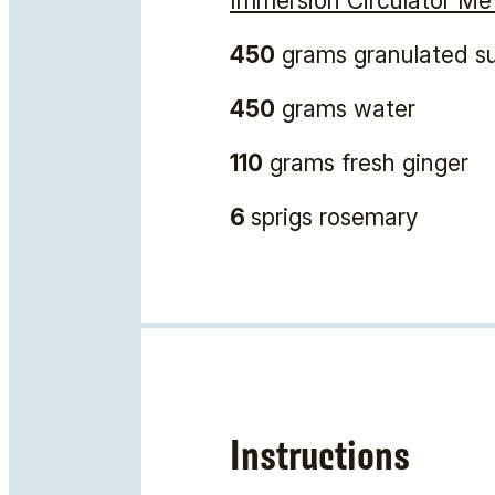
Immersion Circulator Me
450
grams granulated s
450
grams water
110
grams fresh ginger
6
sprigs rosemary
Instructions