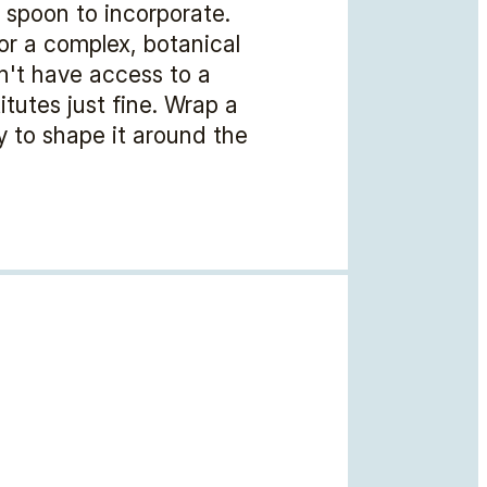
r spoon to incorporate.
for a complex, botanical
n't have access to a
tutes just fine. Wrap a
ly to shape it around the