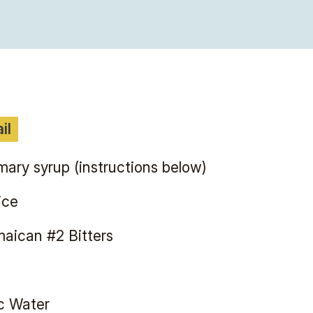
il
ary syrup (instructions below)
ice
aican #2 Bitters
c Water