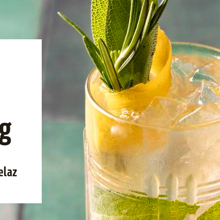
g
elaz