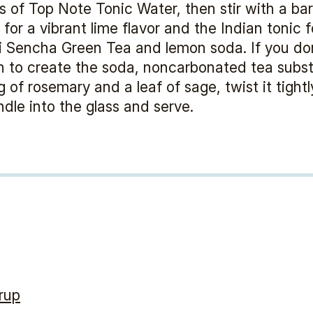
s of Top Note Tonic Water, then stir with a ba
for a vibrant lime flavor and the Indian tonic 
hi Sencha Green Tea and lemon soda. If you do
 to create the soda, noncarbonated tea substi
 of rosemary and a leaf of sage, twist it tight
dle into the glass and serve.
rup