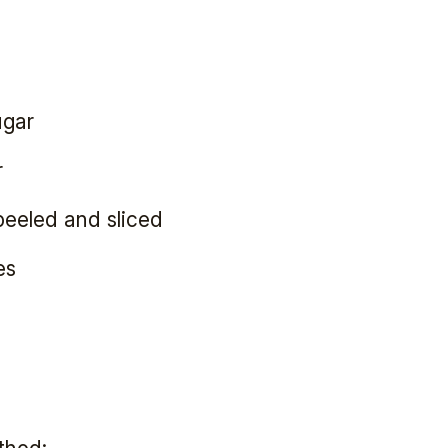
ugar
r
peeled and sliced
es