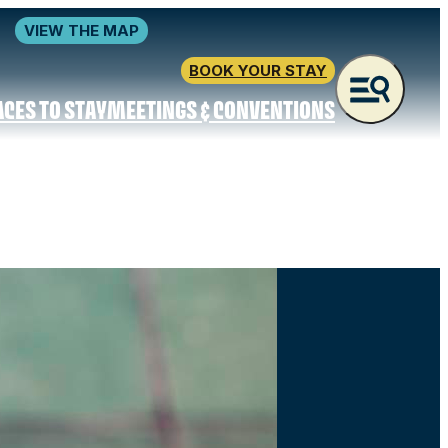
VIEW THE MAP
BOOK YOUR STAY
ACES TO STAY
MEETINGS & CONVENTIONS