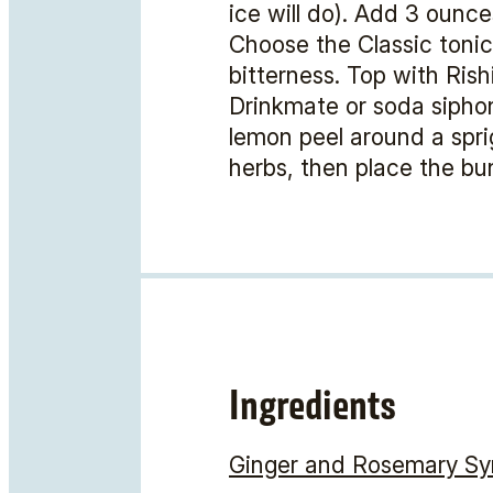
ice will do). Add 3 ounce
Choose the Classic tonic 
bitterness. Top with Ris
Drinkmate or soda siphon
lemon peel around a sprig
herbs, then place the bun
Ingredients
Ginger and Rosemary Sy