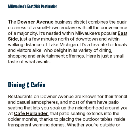
Milwaukee’s East Side Destination
The
Downer Avenue
business district combines the quai
coziness of a small-town enclave with all the convenienc
of a major city. It’s nestled within Milwaukee’s popular
Eas
Side
, just a few minutes north of downtown and within
walking distance of Lake Michigan. It’s a favorite for locals
and visitors alike, who delight in its variety of dining,
shopping and entertainment offerings. Here is just a small
taste of what awaits.
Dining & Cafés
Restaurants on Downer Avenue are known for their friend
and casual atmospheres, and most of them have patio
seating that lets you soak up the neighborhood around yo
At
Café Hollander
, that patio seating extends into the
colder months, thanks to placing the outdoor tables inside
transparent warming domes. Whether you’re outside or