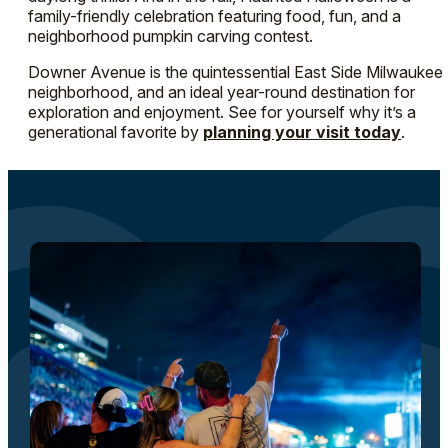
family-friendly celebration featuring food, fun, and a
neighborhood pumpkin carving contest.
Downer Avenue is the quintessential East Side Milwaukee
neighborhood, and an ideal year-round destination for
exploration and enjoyment. See for yourself why it’s a
generational favorite by
planning your visit today
.