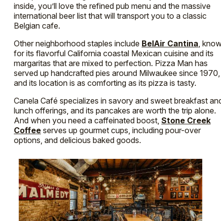
inside, you’ll love the refined pub menu and the massive
international beer list that will transport you to a classic
Belgian cafe.
Other neighborhood staples include
BelAir Cantina
, kno
for its flavorful California coastal Mexican cuisine and its
margaritas that are mixed to perfection. Pizza Man has
served up handcrafted pies around Milwaukee since 1970,
and its location is as comforting as its pizza is tasty.
Canela Café specializes in savory and sweet breakfast an
lunch offerings, and its pancakes are worth the trip alone.
And when you need a caffeinated boost,
Stone Creek
Coffee
serves up gourmet cups, including pour-over
options, and delicious baked goods.