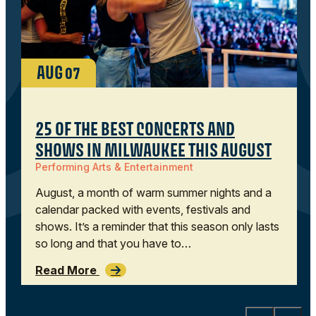
AUG
07
25 OF THE BEST CONCERTS AND
SHOWS IN MILWAUKEE THIS AUGUST
Performing Arts & Entertainment
August, a month of warm summer nights and a
calendar packed with events, festivals and
shows. It’s a reminder that this season only lasts
so long and that you have to…
Read More