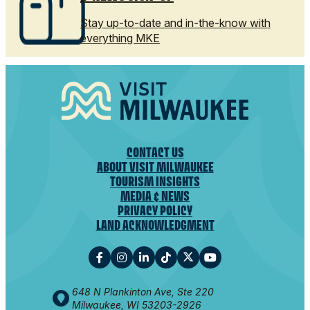
Stay up-to-date and in-the-know with
everything MKE
CONTACT US
ABOUT VISIT MILWAUKEE
TOURISM INSIGHTS
MEDIA & NEWS
PRIVACY POLICY
LAND ACKNOWLEDGMENT
648 N Plankinton Ave, Ste 220
Milwaukee, WI 53203-2926