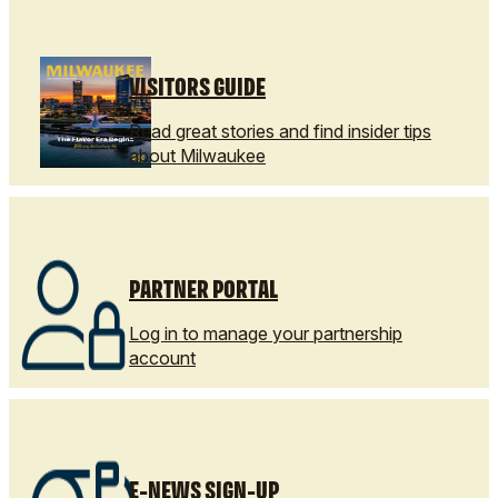
VISITORS GUIDE
Read great stories and find insider tips
about Milwaukee
PARTNER PORTAL
Log in to manage your partnership
account
E-NEWS SIGN-UP