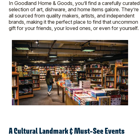
In Goodland Home & Goods, you’ll find a carefully curated
selection of art, dishware, and home items galore. They’re
all sourced from quality makers, artists, and independent
brands, making it the perfect place to find that uncommon
gift for your friends, your loved ones, or even for yourself.
A Cultural Landmark & Must-See Events