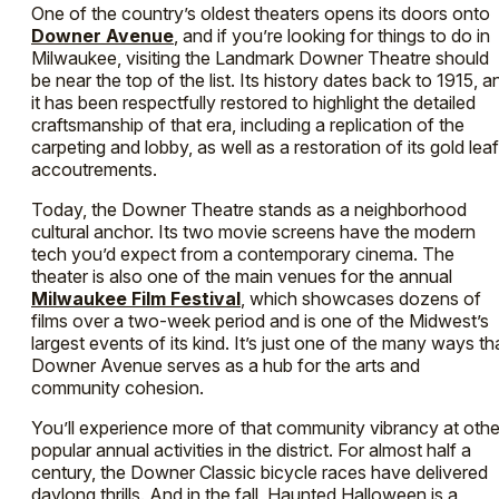
One of the country’s oldest theaters opens its doors onto
Downer Avenue
, and if you’re looking for things to do in
Milwaukee, visiting the Landmark Downer Theatre should
be near the top of the list. Its history dates back to 1915, a
it has been respectfully restored to highlight the detailed
craftsmanship of that era, including a replication of the
carpeting and lobby, as well as a restoration of its gold leaf
accoutrements.
Today, the Downer Theatre stands as a neighborhood
cultural anchor. Its two movie screens have the modern
tech you’d expect from a contemporary cinema. The
theater is also one of the main venues for the annual
Milwaukee Film Festival
, which showcases dozens of
films over a two-week period and is one of the Midwest’s
largest events of its kind. It’s just one of the many ways th
Downer Avenue serves as a hub for the arts and
community cohesion.
You’ll experience more of that community vibrancy at othe
popular annual activities in the district. For almost half a
century, the Downer Classic bicycle races have delivered
daylong thrills. And in the fall, Haunted Halloween is a