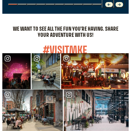
WE WANT TO SEE ALL THE FUN YOU'RE HAVING. SHARE
YOUR ADVENTURE WITH US!
#VISITMKE