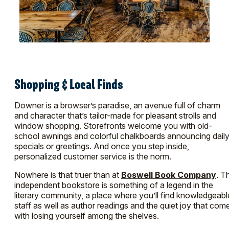
Shopping & Local Finds
Downer is a browser’s paradise, an avenue full of charm
and character that’s tailor-made for pleasant strolls and
window shopping. Storefronts welcome you with old-
school awnings and colorful chalkboards announcing dail
specials or greetings. And once you step inside,
personalized customer service is the norm.
Nowhere is that truer than at
Boswell Book Company
. T
independent bookstore is something of a legend in the
literary community, a place where you’ll find knowledgeabl
staff as well as author readings and the quiet joy that com
with losing yourself among the shelves.