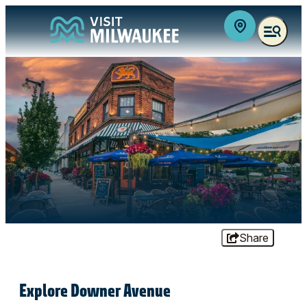
top-anchor
top-anchor
Share
Explore Downer Avenue