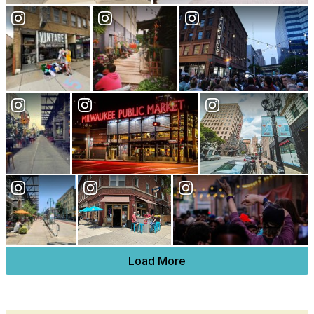
Load More