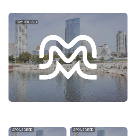
SPONSORED
SPONSORED
SPONSORED