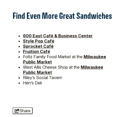
Find Even More Great Sandwiches
600 East Café & Business Center
Style Pop Café
Sprocket Café
Fruition Café
Foltz Family Food Market at the
Milwaukee
Public Market
West Allis Cheese Shop at the
Milwaukee
Public Market
Riley’s Social Tavern
Hen’s Deli
Share