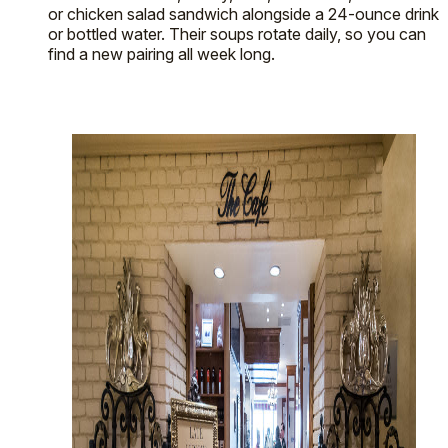
or chicken salad sandwich alongside a 24-ounce drink
or bottled water. Their soups rotate daily, so you can
find a new pairing all week long.