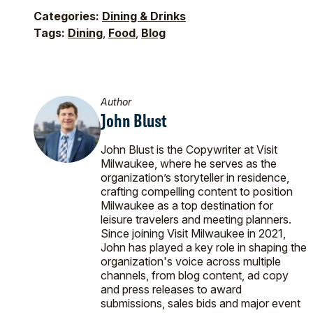
Categories:
Dining & Drinks
Tags:
Dining
,
Food
,
Blog
Author
John Blust
John Blust is the Copywriter at Visit
Milwaukee, where he serves as the
organization’s storyteller in residence,
crafting compelling content to position
Milwaukee as a top destination for
leisure travelers and meeting planners.
Since joining Visit Milwaukee in 2021,
John has played a key role in shaping the
organization's voice across multiple
channels, from blog content, ad copy
and press releases to award
submissions, sales bids and major event