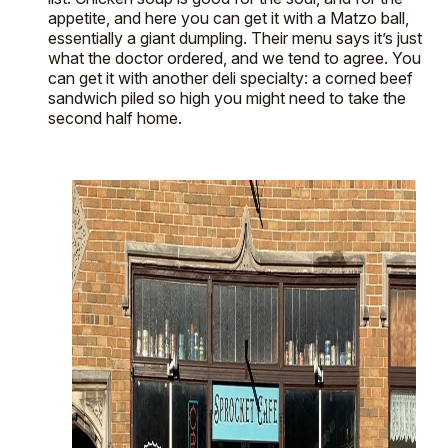
appetite, and here you can get it with a Matzo ball,
essentially a giant dumpling. Their menu says it’s just
what the doctor ordered, and we tend to agree. You
can get it with another deli specialty: a corned beef
sandwich piled so high you might need to take the
second half home.