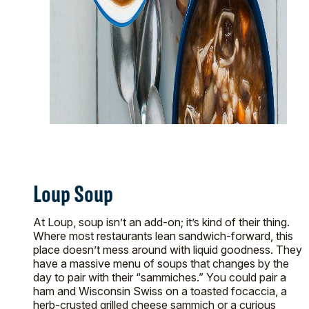
Loup Soup
At Loup, soup isn’t an add-on; it’s kind of their thing.
Where most restaurants lean sandwich-forward, this
place doesn’t mess around with liquid goodness. They
have a massive menu of soups that changes by the
day to pair with their “sammiches.” You could pair a
ham and Wisconsin Swiss on a toasted focaccia, a
herb-crusted grilled cheese sammich or a curious