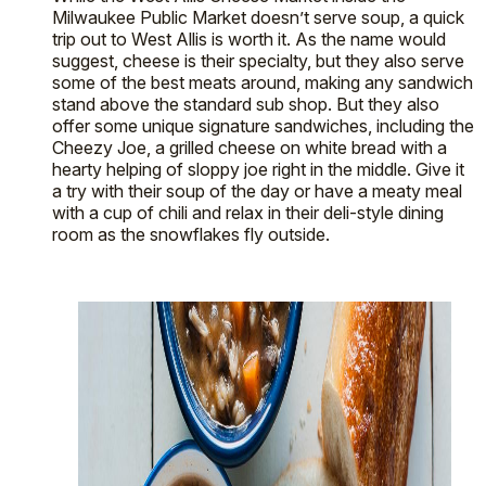
Milwaukee Public Market doesn’t serve soup, a quick
trip out to West Allis is worth it. As the name would
suggest, cheese is their specialty, but they also serve
some of the best meats around, making any sandwich
stand above the standard sub shop. But they also
offer some unique signature sandwiches, including the
Cheezy Joe, a grilled cheese on white bread with a
hearty helping of sloppy joe right in the middle. Give it
a try with their soup of the day or have a meaty meal
with a cup of chili and relax in their deli-style dining
room as the snowflakes fly outside.