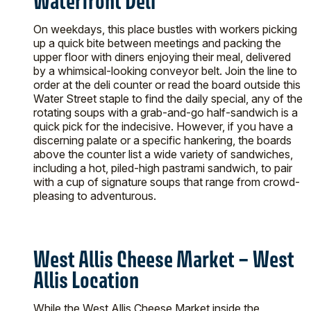
Waterfront Deli
On weekdays, this place bustles with workers picking
up a quick bite between meetings and packing the
upper floor with diners enjoying their meal, delivered
by a whimsical-looking conveyor belt. Join the line to
order at the deli counter or read the board outside this
Water Street staple to find the daily special, any of the
rotating soups with a grab-and-go half-sandwich is a
quick pick for the indecisive. However, if you have a
discerning palate or a specific hankering, the boards
above the counter list a wide variety of sandwiches,
including a hot, piled-high pastrami sandwich, to pair
with a cup of signature soups that range from crowd-
pleasing to adventurous.
West Allis Cheese Market – West
Allis Location
While the West Allis Cheese Market inside the