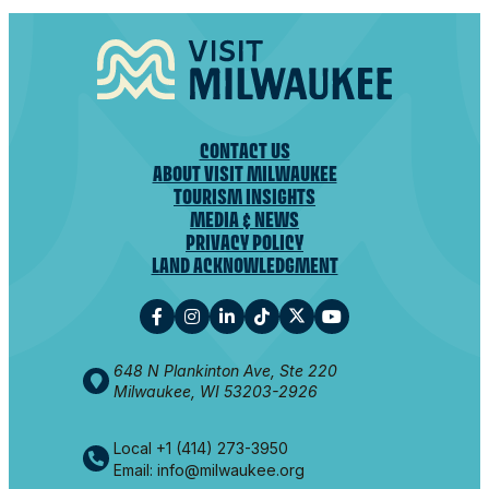
CONTACT US
ABOUT VISIT MILWAUKEE
TOURISM INSIGHTS
MEDIA & NEWS
PRIVACY POLICY
LAND ACKNOWLEDGMENT
648 N Plankinton Ave, Ste 220
Milwaukee, WI 53203-2926
Local +1 (414) 273-3950
Email: info@milwaukee.org