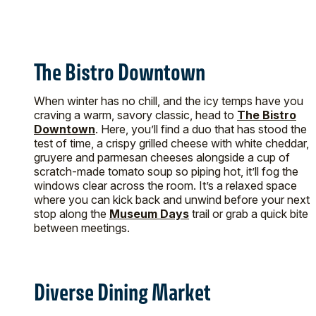
The Bistro Downtown
When winter has no chill, and the icy temps have you
craving a warm, savory classic, head to
The Bistro
Downtown
. Here, you’ll find a duo that has stood the
test of time, a crispy grilled cheese with white cheddar,
gruyere and parmesan cheeses alongside a cup of
scratch-made tomato soup so piping hot, it’ll fog the
windows clear across the room. It’s a relaxed space
where you can kick back and unwind before your next
stop along the
Museum Days
trail or grab a quick bite
between meetings.
Diverse Dining Market