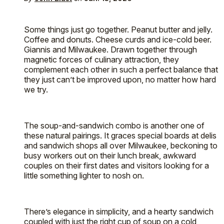
Some things just go together. Peanut butter and jelly.
Coffee and donuts. Cheese curds and ice-cold beer.
Giannis and Milwaukee. Drawn together through
magnetic forces of culinary attraction, they
complement each other in such a perfect balance that
they just can’t be improved upon, no matter how hard
we try.
The soup-and-sandwich combo is another one of
these natural pairings. It graces special boards at delis
and sandwich shops all over Milwaukee, beckoning to
busy workers out on their lunch break, awkward
couples on their first dates and visitors looking for a
little something lighter to nosh on.
There’s elegance in simplicity, and a hearty sandwich
coupled with just the right cup of soup on a cold