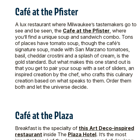
Café at the Pfister
A lux restaurant where Milwaukee’s tastemakers go to
see and be seen, the
Cafe at the Pfister
, where
you’ll find a unique soup and sandwich combo. Tons
of places have tomato soup, though the café’s
signature soup, made with San Marzano tomatoes,
basil, cheddar crostini and a splash of cream, is the
gold standard. But what makes this one stand out is
that you get to pair your soup with a set of sliders, an
inspired creation by the chef, who crafts this culinary
creation based on what speaks to them. Order them
both and let the universe decide.
Café at the Plaza
Breakfast is the specialty of
this Art Deco-inspired
restaurant
inside The
Plaza Hotel
. It’s the most