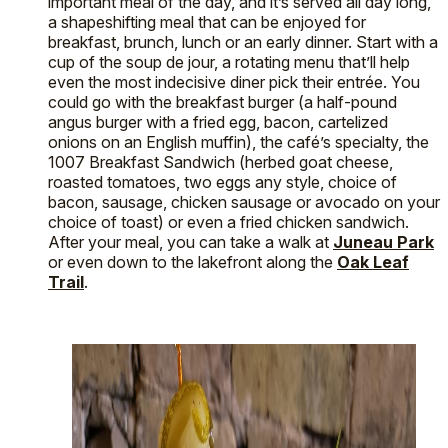
important meal of the day, and it’s served all day long,
a shapeshifting meal that can be enjoyed for
breakfast, brunch, lunch or an early dinner. Start with a
cup of the soup de jour, a rotating menu that’ll help
even the most indecisive diner pick their entrée. You
could go with the breakfast burger (a half-pound
angus burger with a fried egg, bacon, cartelized
onions on an English muffin), the café’s specialty, the
1007 Breakfast Sandwich (herbed goat cheese,
roasted tomatoes, two eggs any style, choice of
bacon, sausage, chicken sausage or avocado on your
choice of toast) or even a fried chicken sandwich.
After your meal, you can take a walk at
Juneau Park
or even down to the lakefront along the
Oak Leaf
Trail
.