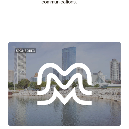
communications.
SPONSORED