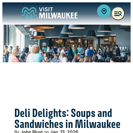
top-anchor
top-anchor
Deli Delights: Soups and
Sandwiches in Milwaukee
By
John Blust
on
Jan. 13, 2026