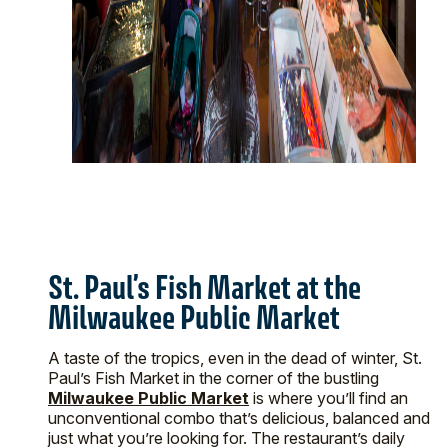
St. Paul’s Fish Market at the
Milwaukee Public Market
A taste of the tropics, even in the dead of winter, St.
Paul’s Fish Market in the corner of the bustling
Milwaukee Public Market
is where you’ll find an
unconventional combo that’s delicious, balanced and
just what you’re looking for. The restaurant’s daily