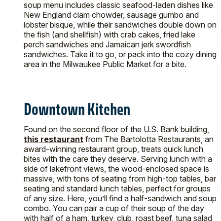
soup menu includes classic seafood-laden dishes like
New England clam chowder, sausage gumbo and
lobster bisque, while their sandwiches double down on
the fish (and shellfish) with crab cakes, fried lake
perch sandwiches and Jamaican jerk swordfish
sandwiches. Take it to go, or pack into the cozy dining
area in the Milwaukee Public Market for a bite.
Downtown Kitchen
Found on the second floor of the U.S. Bank building,
this restaurant
from The Bartolotta Restaurants, an
award-winning restaurant group, treats quick lunch
bites with the care they deserve. Serving lunch with a
side of lakefront views, the wood-enclosed space is
massive, with tons of seating from high-top tables, bar
seating and standard lunch tables, perfect for groups
of any size. Here, you’ll find a half-sandwich and soup
combo. You can pair a cup of their soup of the day
with half of a ham, turkey, club, roast beef, tuna salad