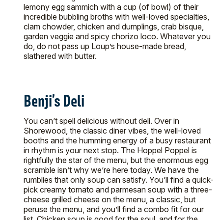
lemony egg sammich with a cup (of bowl) of their
incredible bubbling broths with well-loved specialties,
clam chowder, chicken and dumplings, crab bisque,
garden veggie and spicy chorizo loco. Whatever you
do, do not pass up Loup’s house-made bread,
slathered with butter.
Benji’s Deli
You can’t spell delicious without deli. Over in
Shorewood, the classic diner vibes, the well-loved
booths and the humming energy of a busy restaurant
in rhythm is your next stop. The Hoppel Poppel is
rightfully the star of the menu, but the enormous egg
scramble isn’t why we’re here today. We have the
rumblies that only soup can satisfy. You’ll find a quick-
pick creamy tomato and parmesan soup with a three-
cheese grilled cheese on the menu, a classic, but
peruse the menu, and you’ll find a combo fit for our
list. Chicken soup is good for the soul, and for the