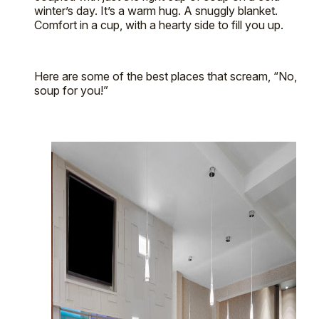
winter’s day. It’s a warm hug. A snuggly blanket.
Comfort in a cup, with a hearty side to fill you up.
Here are some of the best places that scream, “No,
soup for you!”