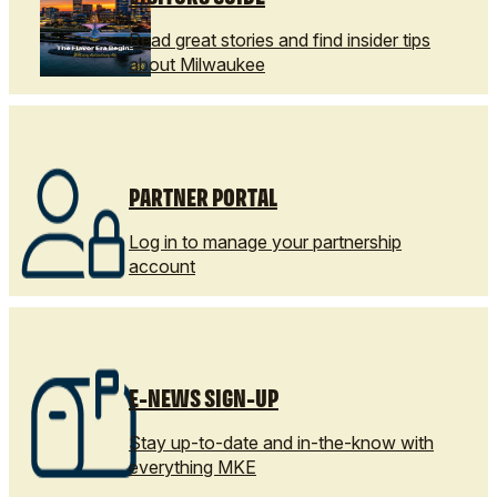
Read great stories and find insider tips
about Milwaukee
PARTNER PORTAL
Log in to manage your partnership
account
E-NEWS SIGN-UP
Stay up-to-date and in-the-know with
everything MKE