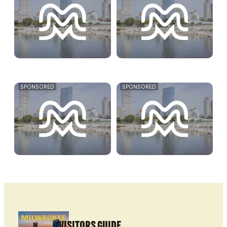
SPONSORED
SPONSORED
VISITORS GUIDE