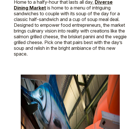
Home to a halfy-hour that lasts all day,
Diverse
Dining Market
is home to a menu of intriguing
sandwiches to couple with its soup of the day for a
classic half-sandwich and a cup of soup meal deal.
Designed to empower food entrepreneurs, the market
brings culinary vision into reality with creations like the
salmon grilled cheese, the brisket panini and the veggie
grilled cheese. Pick one that pairs best with the day’s
soup and relish in the bright ambiance of this new
space.