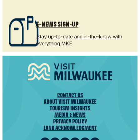
E-NEWS SIGN-UP
Stay up-to-date and in-the-know with
everything MKE
CONTACT US
ABOUT VISIT MILWAUKEE
TOURISM INSIGHTS
MEDIA & NEWS
PRIVACY POLICY
LAND ACKNOWLEDGMENT