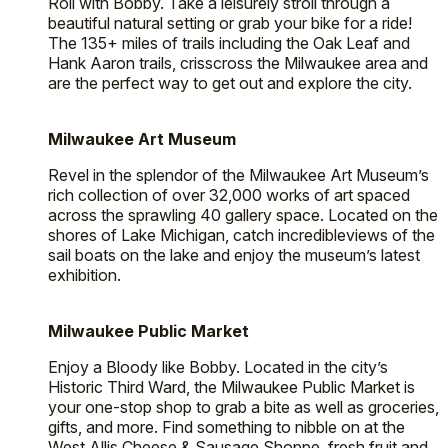
Roll with Bobby. Take a leisurely stroll through a
beautiful natural setting or grab your bike for a ride!
The 135+ miles of trails including the Oak Leaf and
Hank Aaron trails, crisscross the Milwaukee area and
are the perfect way to get out and explore the city.
Milwaukee Art Museum
Revel in the splendor of the Milwaukee Art Museum’s
rich collection of over 32,000 works of art spaced
across the sprawling 40 gallery space. Located on the
shores of Lake Michigan, catch incredibleviews of the
sail boats on the lake and enjoy the museum’s latest
exhibition.
Milwaukee Public Market
Enjoy a Bloody like Bobby. Located in the city’s
Historic Third Ward, the Milwaukee Public Market is
your one-stop shop to grab a bite as well as groceries,
gifts, and more. Find something to nibble on at the
West Allis Cheese & Sausage Shoppe, fresh fruit and