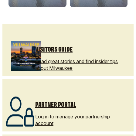
VISITORS GUIDE
Read great stories and find insider tips
about Milwaukee
PARTNER PORTAL
Log in to manage your partnership
account