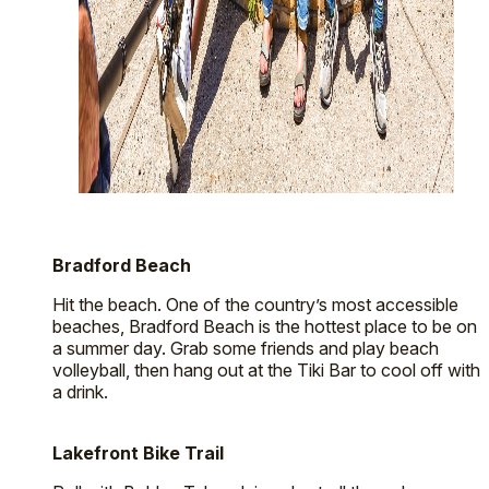
Bradford Beach
Hit the beach. One of the country’s most accessible
beaches, Bradford Beach is the hottest place to be on
a summer day. Grab some friends and play beach
volleyball, then hang out at the Tiki Bar to cool off with
a drink.
Lakefront Bike Trail