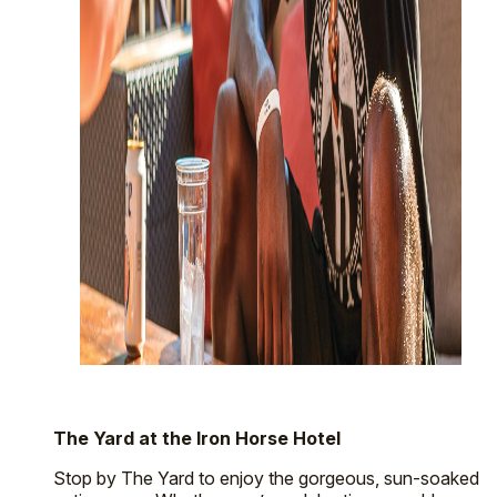
The Yard at the Iron Horse Hotel
Stop by The Yard to enjoy the gorgeous, sun-soaked