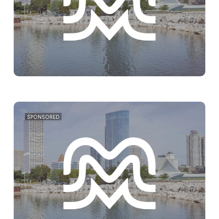
SPONSORED