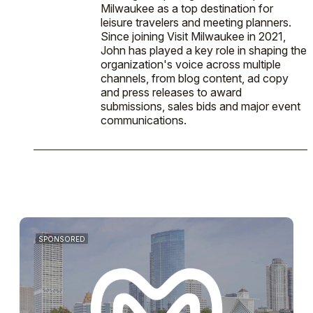
Milwaukee as a top destination for
leisure travelers and meeting planners.
Since joining Visit Milwaukee in 2021,
John has played a key role in shaping the
organization's voice across multiple
channels, from blog content, ad copy
and press releases to award
submissions, sales bids and major event
communications.
SPONSORED