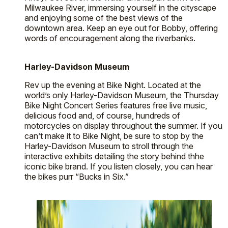
Milwaukee River, immersing yourself in the cityscape
and enjoying some of the best views of the
downtown area. Keep an eye out for Bobby, offering
words of encouragement along the riverbanks.
Harley-Davidson Museum
Rev up the evening at Bike Night. Located at the
world’s only Harley-Davidson Museum, the Thursday
Bike Night Concert Series features free live music,
delicious food and, of course, hundreds of
motorcycles on display throughout the summer. If you
can’t make it to Bike Night, be sure to stop by the
Harley-Davidson Museum to stroll through the
interactive exhibits detailing the story behind thhe
iconic bike brand. If you listen closely, you can hear
the bikes purr “Bucks in Six.”