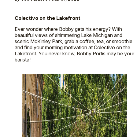
Colectivo on the Lakefront
Ever wonder where Bobby gets his energy? With
beautiful views of shimmering Lake Michigan and
scenic McKinley Park, grab a coffee, tea, or smoothie
and find your morning motivation at Colectivo on the
Lakefront. You never know, Bobby Portis may be your
barista!