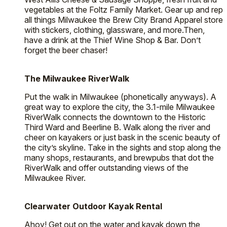
vegetables at the Foltz Family Market. Gear up and rep
all things Milwaukee the Brew City Brand Apparel store
with stickers, clothing, glassware, and more.Then,
have a drink at the Thief Wine Shop & Bar. Don’t
forget the beer chaser!
The Milwaukee RiverWalk
Put the walk in Milwaukee (phonetically anyways). A
great way to explore the city, the 3.1-mile Milwaukee
RiverWalk connects the downtown to the Historic
Third Ward and Beerline B. Walk along the river and
cheer on kayakers or just bask in the scenic beauty of
the city’s skyline. Take in the sights and stop along the
many shops, restaurants, and brewpubs that dot the
RiverWalk and offer outstanding views of the
Milwaukee River.
Clearwater Outdoor Kayak Rental
Ahoy! Get out on the water and kayak down the