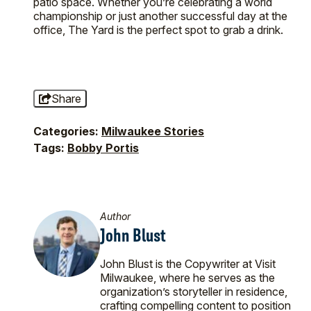
patio space. Whether you’re celebrating a world
championship or just another successful day at the
office, The Yard is the perfect spot to grab a drink.
Share
Categories:
Milwaukee Stories
Tags:
Bobby Portis
Author
John Blust
John Blust is the Copywriter at Visit
Milwaukee, where he serves as the
organization’s storyteller in residence,
crafting compelling content to position