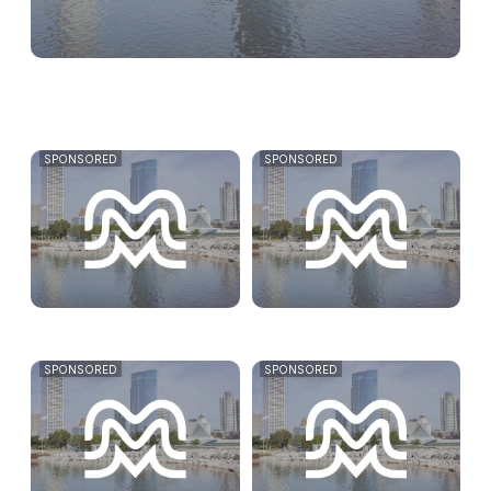
SPONSORED
SPONSORED
SPONSORED
SPONSORED