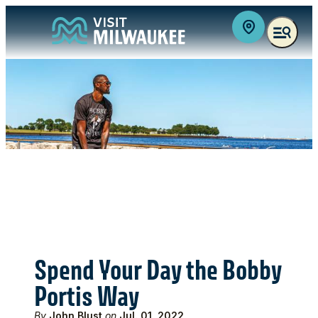
top-anchor
top-anchor
Spend Your Day the Bobby
Portis Way
By
John Blust
on
Jul. 01, 2022