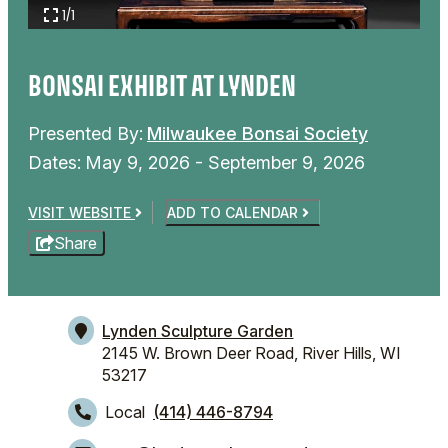
1/1
BONSAI EXHIBIT AT LYNDEN
Presented By:
Milwaukee Bonsai Society
Dates:
May 9, 2026 - September 9, 2026
VISIT WEBSITE
ADD TO CALENDAR
Share
Lynden Sculpture Garden
2145 W. Brown Deer Road,
River Hills, WI
53217
Local
(414) 446-8794