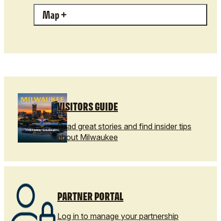
Map
VISITORS GUIDE
Read great stories and find insider tips
about Milwaukee
PARTNER PORTAL
Log in to manage your partnership