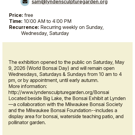
sam@lyndensculpturegarden.org
Price:
free
Time:
10:00 AM to 4:00 PM
Recurrence:
Recurring weekly on Sunday,
Wednesday, Saturday
The exhibition opened to the public on Saturday, May
9, 2026 (World Bonsai Day) and will remain open
Wednesdays, Saturdays & Sundays from 10 am to 4
pm, or by appointment, until early autumn.
More information:
http://www.lyndensculpturegarden.org/Bonsai
Located beside Big Lake, the Bonsai Exhibit at Lynden
—a collaboration with the Milwaukee Bonsai Society
and the Milwaukee Bonsai Foundation--includes a
display area for bonsai, waterside teaching patio, and
pollinator garden.