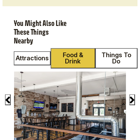
You Might Also Like
These Things
Nearby
Food &
Things To
Attractions
Drink
Do