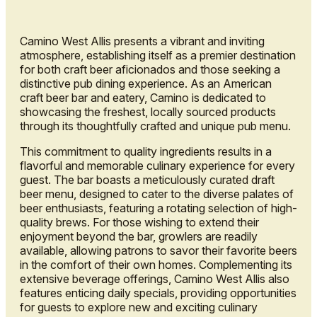
Camino West Allis presents a vibrant and inviting
atmosphere, establishing itself as a premier destination
for both craft beer aficionados and those seeking a
distinctive pub dining experience. As an American
craft beer bar and eatery, Camino is dedicated to
showcasing the freshest, locally sourced products
through its thoughtfully crafted and unique pub menu.
This commitment to quality ingredients results in a
flavorful and memorable culinary experience for every
guest. The bar boasts a meticulously curated draft
beer menu, designed to cater to the diverse palates of
beer enthusiasts, featuring a rotating selection of high-
quality brews. For those wishing to extend their
enjoyment beyond the bar, growlers are readily
available, allowing patrons to savor their favorite beers
in the comfort of their own homes. Complementing its
extensive beverage offerings, Camino West Allis also
features enticing daily specials, providing opportunities
for guests to explore new and exciting culinary