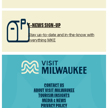
E-NEWS SIGN-UP
Stay up-to-date and in-the-know with
everything MKE
CONTACT US
ABOUT VISIT MILWAUKEE
TOURISM INSIGHTS
MEDIA & NEWS
PRIVACY POLICY