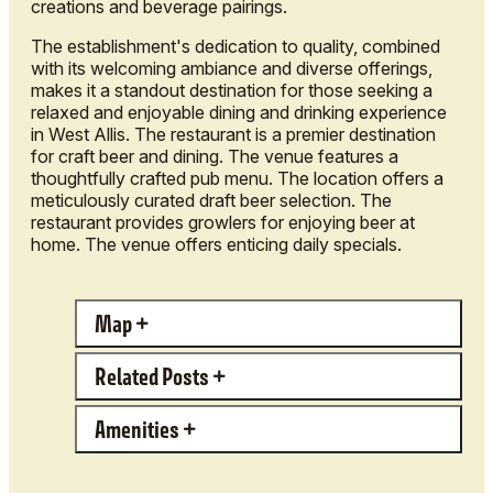
creations and beverage pairings.
The establishment's dedication to quality, combined
with its welcoming ambiance and diverse offerings,
makes it a standout destination for those seeking a
relaxed and enjoyable dining and drinking experience
in West Allis. The restaurant is a premier destination
for craft beer and dining. The venue features a
thoughtfully crafted pub menu. The location offers a
meticulously curated draft beer selection. The
restaurant provides growlers for enjoying beer at
home. The venue offers enticing daily specials.
Map
Related Posts
Amenities