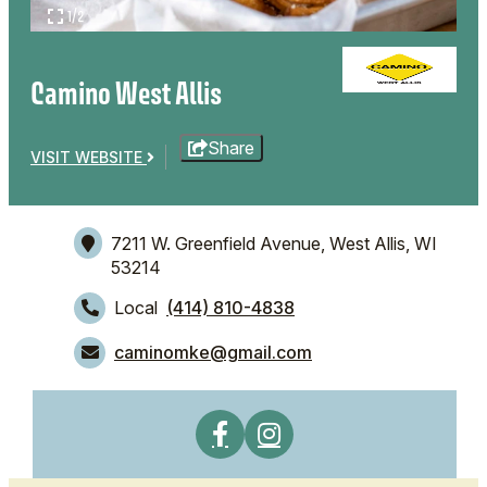
1/2
Camino West Allis
Share
VISIT WEBSITE
7211 W. Greenfield Avenue,
West Allis, WI
53214
Local
(414) 810-4838
caminomke@gmail.com