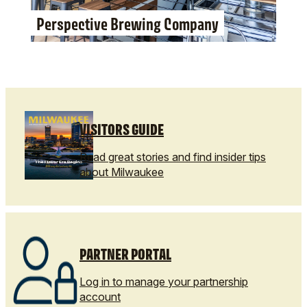
Perspective Brewing Company
VISITORS GUIDE
Read great stories and find insider tips
about Milwaukee
PARTNER PORTAL
Log in to manage your partnership
account