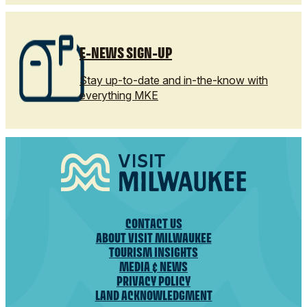
E-NEWS SIGN-UP
Stay up-to-date and in-the-know with
everything MKE
CONTACT US
ABOUT VISIT MILWAUKEE
TOURISM INSIGHTS
MEDIA & NEWS
PRIVACY POLICY
LAND ACKNOWLEDGMENT