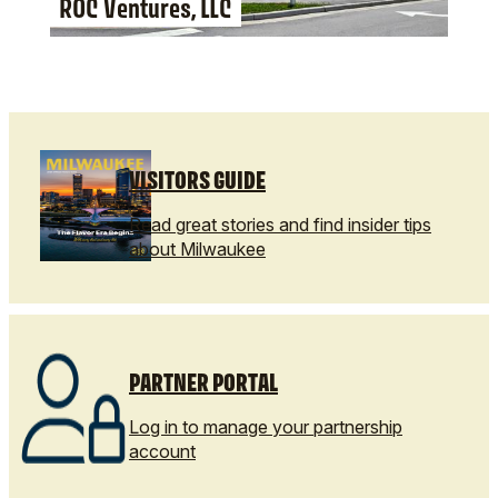
ROC Ventures, LLC
VISITORS GUIDE
Read great stories and find insider tips
about Milwaukee
PARTNER PORTAL
Log in to manage your partnership
account