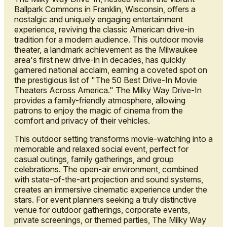
Ballpark Commons in Franklin, Wisconsin, offers a
nostalgic and uniquely engaging entertainment
experience, reviving the classic American drive-in
tradition for a modern audience. This outdoor movie
theater, a landmark achievement as the Milwaukee
area's first new drive-in in decades, has quickly
garnered national acclaim, earning a coveted spot on
the prestigious list of "The 50 Best Drive-In Movie
Theaters Across America." The Milky Way Drive-In
provides a family-friendly atmosphere, allowing
patrons to enjoy the magic of cinema from the
comfort and privacy of their vehicles.
This outdoor setting transforms movie-watching into a
memorable and relaxed social event, perfect for
casual outings, family gatherings, and group
celebrations. The open-air environment, combined
with state-of-the-art projection and sound systems,
creates an immersive cinematic experience under the
stars. For event planners seeking a truly distinctive
venue for outdoor gatherings, corporate events,
private screenings, or themed parties, The Milky Way