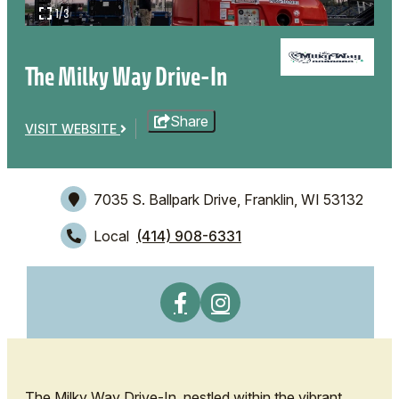
1/3
The Milky Way Drive-In
Share
VISIT WEBSITE
7035 S. Ballpark Drive,
Franklin, WI 53132
Local
(414) 908-6331
The Milky Way Drive-In, nestled within the vibrant