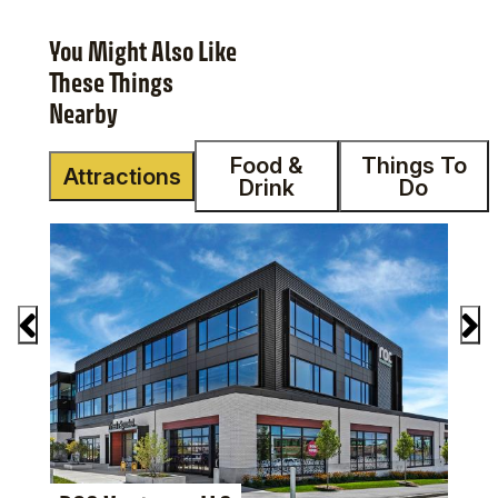
You Might Also Like
These Things
Nearby
Food &
Things To
Attractions
Drink
Do