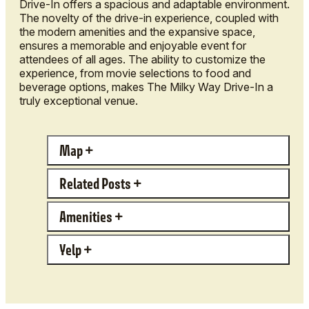
Drive-In offers a spacious and adaptable environment.
The novelty of the drive-in experience, coupled with
the modern amenities and the expansive space,
ensures a memorable and enjoyable event for
attendees of all ages. The ability to customize the
experience, from movie selections to food and
beverage options, makes The Milky Way Drive-In a
truly exceptional venue.
Map
Related Posts
Amenities
Yelp