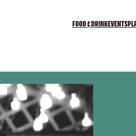
FOOD & DRINK
EVENTS
PL