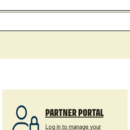
PARTNER PORTAL
Log in to manage your