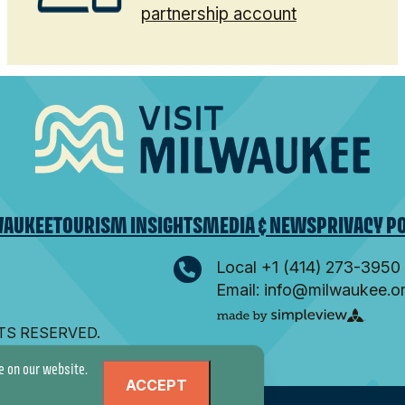
partnership account
WAUKEE
TOURISM INSIGHTS
MEDIA & NEWS
PRIVACY P
Local +1 (414) 273-3950
Email: info@milwaukee.o
HTS RESERVED.
e on our website.
ACCEPT