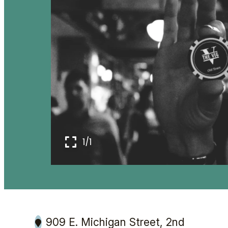
1/1
909 E. Michigan Street, 2nd