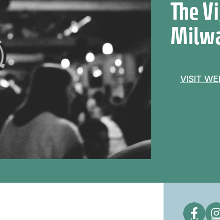
The V
Milw
VISIT W