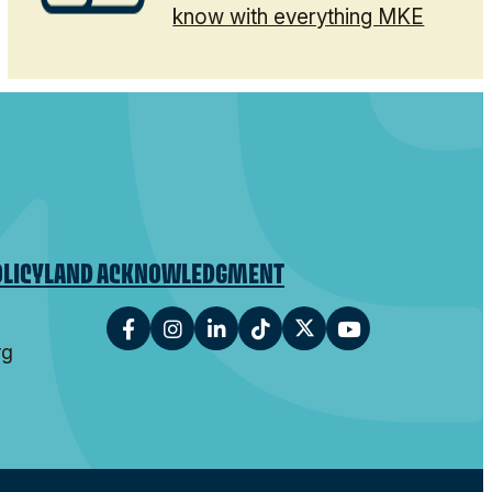
know with everything MKE
OLICY
LAND ACKNOWLEDGMENT
rg