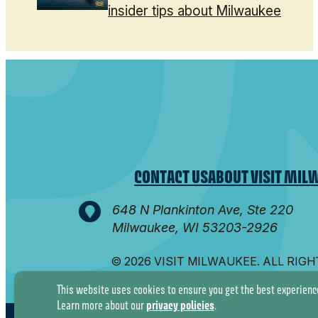
insider tips about Milwaukee
CONTACT US
ABOUT VISIT MIL
648 N Plankinton Ave, Ste 220
Milwaukee, WI 53203-2926
© 2026 VISIT MILWAUKEE. ALL RIG
This website uses cookies to ensure you get the best experienc
privacy policies
Learn more about our
.