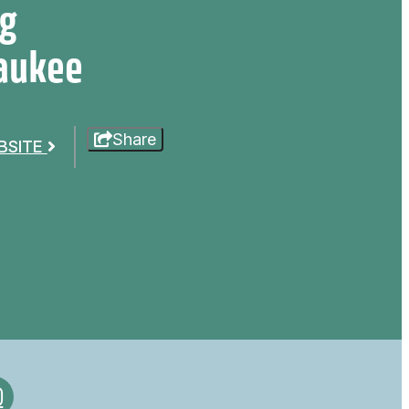
ig
aukee
Share
EBSITE