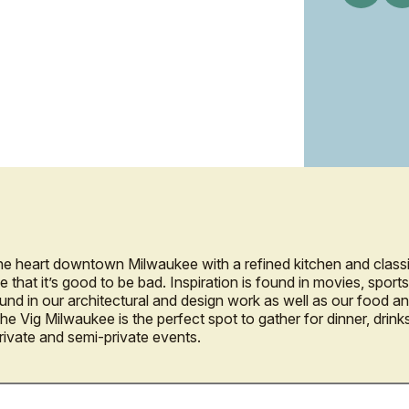
the heart downtown Milwaukee with a refined kitchen and class
e that it’s good to be bad. Inspiration is found in movies, spor
ound in our architectural and design work as well as our food 
he Vig Milwaukee is the perfect spot to gather for dinner, drink
private and semi-private events.