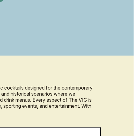
ic cocktails designed for the contemporary
ts and historical scenarios where we
and drink menus. Every aspect of The VIG is
s, sporting events, and entertainment. With