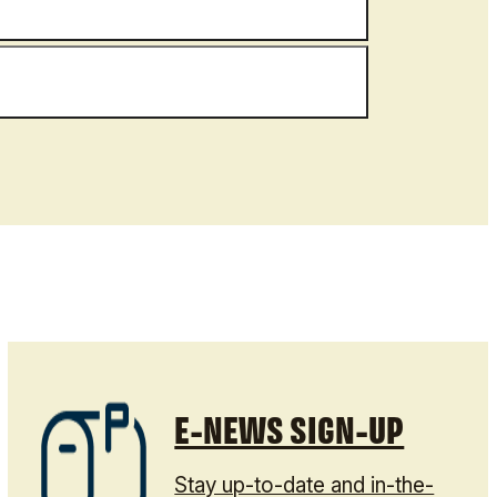
E-NEWS SIGN-UP
Stay up-to-date and in-the-