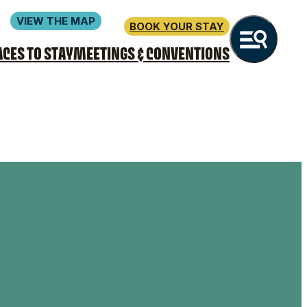
VIEW THE MAP
BOOK YOUR STAY
ACES TO STAY
MEETINGS & CONVENTIONS