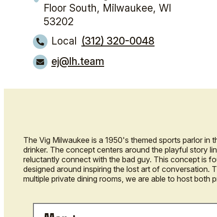
Floor South,
Milwaukee, WI
53202
Local
(312) 320-0048
ej@lh.team
The Vig Milwaukee is a 1950's themed sports parlor in 
drinker. The concept centers around the playful story lin
reluctantly connect with the bad guy. This concept is f
designed around inspiring the lost art of conversation. T
multiple private dining rooms, we are able to host both 