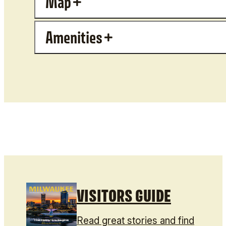
Map
Amenities
VISITORS GUIDE
Read great stories and find