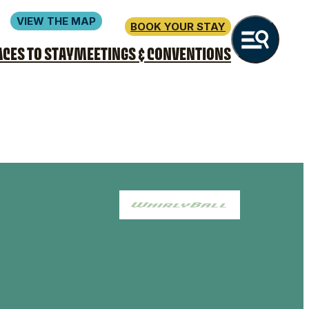
VIEW THE MAP
BOOK YOUR STAY
ACES TO STAY
MEETINGS & CONVENTIONS