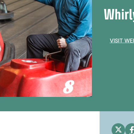
Whirl
VISIT W