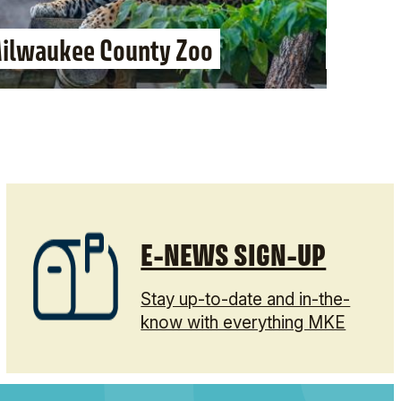
ilwaukee County Zoo
Dave a
E-NEWS SIGN-UP
Stay up-to-date and in-the-
know with everything MKE