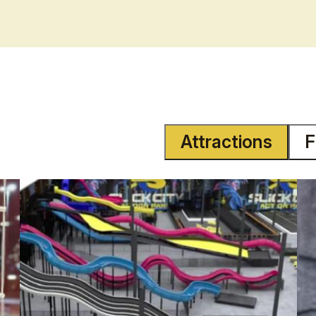
Attractions
F