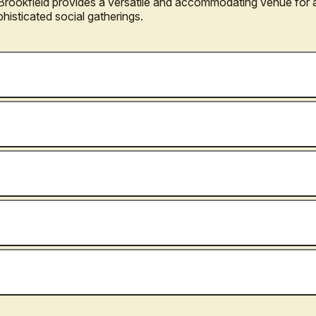
l Brookfield provides a versatile and accommodating venue for 
phisticated social gatherings.