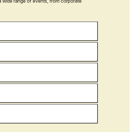
a wide range of events, from corporate