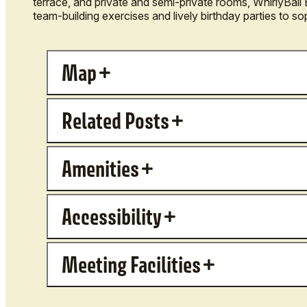
terrace, and private and semi-private rooms, WhirlyBal
team-building exercises and lively birthday parties to so
Map
Related Posts
Amenities
Accessibility
Meeting Facilities