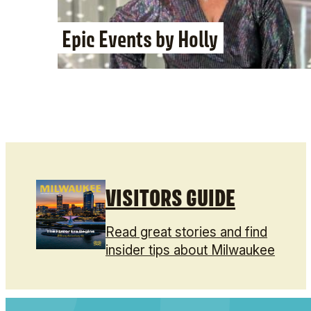
Epic Events by Holly
VISITORS GUIDE
Read great stories and find
insider tips about Milwaukee