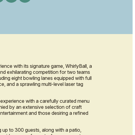
ience with its signature game, WhirlyBall, a
and exhilarating competition for two teams
ding eight bowling lanes equipped with full
e, and a sprawling multi-level laser tag
 experience with a carefully curated menu
ied by an extensive selection of craft
entertainment and those desiring a refined
 up to 300 guests, along with a patio,