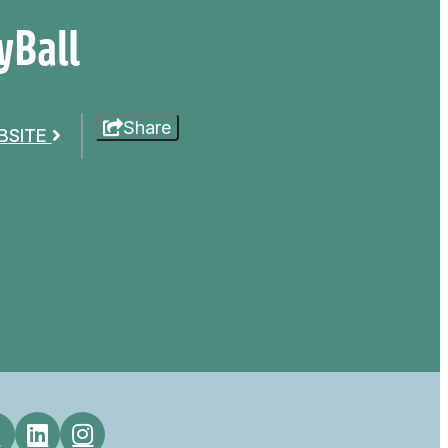
yBall
Share
EBSITE