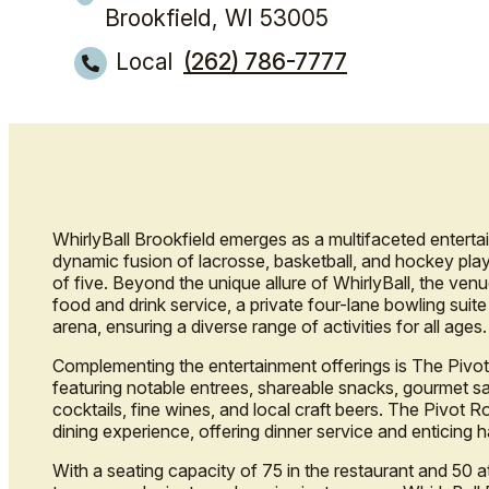
Brookfield, WI 53005
Local
(262) 786-7777
WhirlyBall Brookfield emerges as a multifaceted entertai
dynamic fusion of lacrosse, basketball, and hockey play
of five. Beyond the unique allure of WhirlyBall, the ven
food and drink service, a private four-lane bowling suit
arena, ensuring a diverse range of activities for all ages.
Complementing the entertainment offerings is The Pivot
featuring notable entrees, shareable snacks, gourmet sa
cocktails, fine wines, and local craft beers. The Pivot 
dining experience, offering dinner service and enticing 
With a seating capacity of 75 in the restaurant and 50 