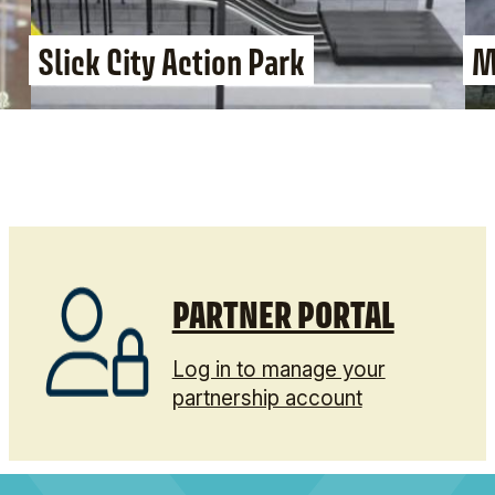
Slick City Action Park
M
PARTNER PORTAL
Log in to manage your
partnership account