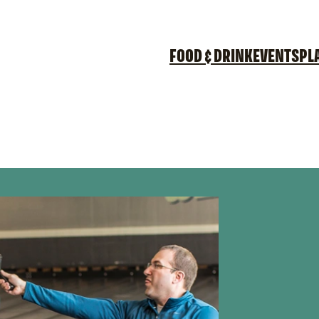
FOOD & DRINK
EVENTS
PL