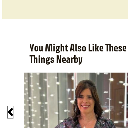
You Might Also Like These
Things Nearby