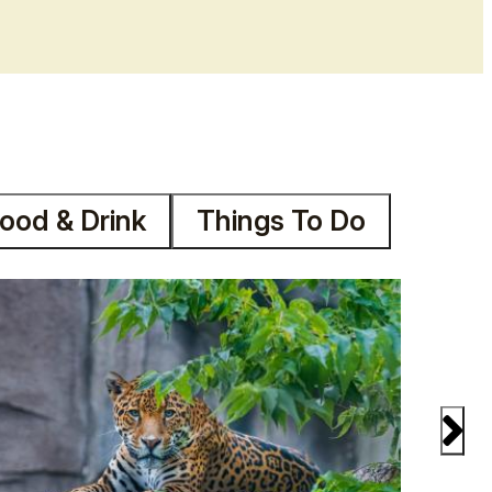
ood & Drink
Things To Do