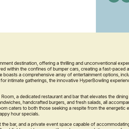
nment destination, offering a thrilling and unconventional exper
ed within the confines of bumper cars, creating a fast-paced 
ue boasts a comprehensive array of entertainment options, inclu
e for intimate gatherings, the innovative HyperBowling experienc
 Room, a dedicated restaurant and bar that elevates the dining
ndwiches, handcrafted burgers, and fresh salads, all accompan
Room caters to both those seeking a respite from the energetic 
happy hour specials.
at the bar, and a private event space capable of accommodating