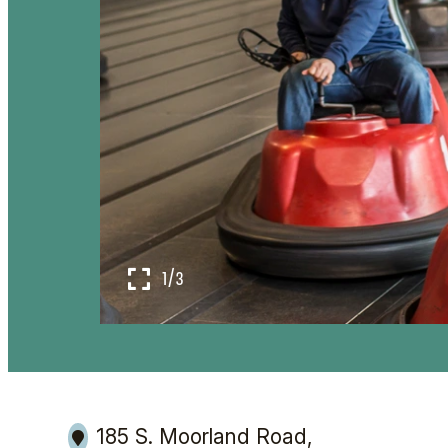
1/3
185 S. Moorland Road,