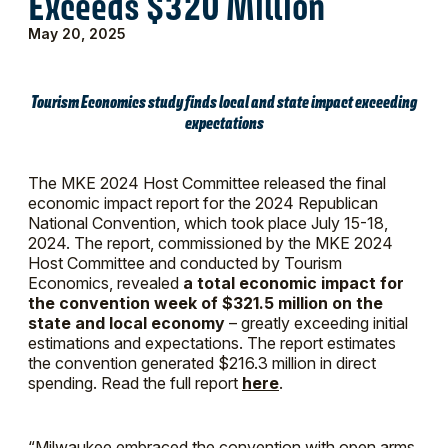
Exceeds $320 Million
May 20, 2025
Tourism Economics study finds local and state impact exceeding
expectations
The MKE 2024 Host Committee released the final
economic impact report for the 2024 Republican
National Convention, which took place July 15-18,
2024. The report, commissioned by the MKE 2024
Host Committee and conducted by Tourism
Economics, revealed
a total economic impact for
the convention week of $321.5 million on the
state and local economy
– greatly exceeding initial
estimations and expectations. The report estimates
the convention generated $216.3 million in direct
spending. Read the full report
here
.
“Milwaukee embraced the convention with open arms.