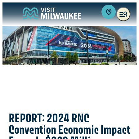
REPORT: 2024 RNC
Convention Economic Impact