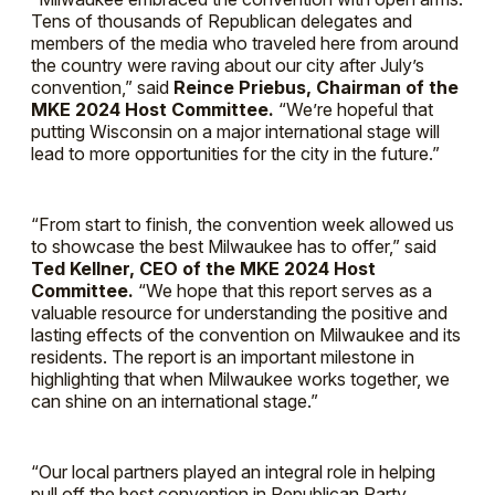
Tens of thousands of Republican delegates and
members of the media who traveled here from around
the country were raving about our city after July’s
convention,” said
Reince Priebus, Chairman of the
MKE 2024 Host Committee.
“We’re hopeful that
putting Wisconsin on a major international stage will
lead to more opportunities for the city in the future.”
“From start to finish, the convention week allowed us
to showcase the best Milwaukee has to offer,” said
Ted Kellner, CEO of the MKE 2024 Host
Committee.
“We hope that this report serves as a
valuable resource for understanding the positive and
lasting effects of the convention on Milwaukee and its
residents. The report is an important milestone in
highlighting that when Milwaukee works together, we
can shine on an international stage.”
“Our local partners played an integral role in helping
pull off the best convention in Republican Party