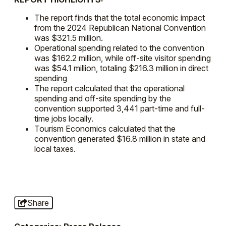
The report finds that the total economic impact
from the 2024 Republican National Convention
was $321.5 million.
Operational spending related to the convention
was $162.2 million, while off-site visitor spending
was $54.1 million, totaling $216.3 million in direct
spending
The report calculated that the operational
spending and off-site spending by the
convention supported 3,441 part-time and full-
time jobs locally.
Tourism Economics calculated that the
convention generated $16.8 million in state and
local taxes.
Share