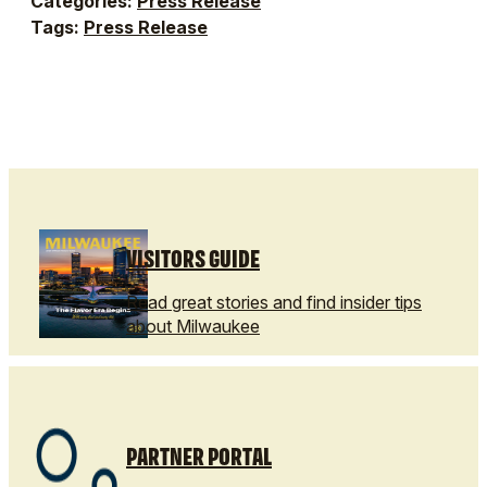
Categories:
Press Release
Tags:
Press Release
VISITORS GUIDE
Read great stories and find insider tips
about Milwaukee
PARTNER PORTAL