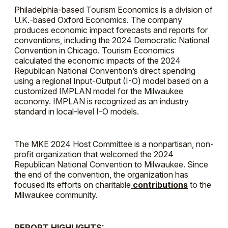
Philadelphia-based Tourism Economics is a division of
U.K.-based Oxford Economics. The company
produces economic impact forecasts and reports for
conventions, including the 2024 Democratic National
Convention in Chicago. Tourism Economics
calculated the economic impacts of the 2024
Republican National Convention’s direct spending
using a regional Input-Output (I-O) model based on a
customized IMPLAN model for the Milwaukee
economy. IMPLAN is recognized as an industry
standard in local-level I-O models.
The MKE 2024 Host Committee is a nonpartisan, non-
profit organization that welcomed the 2024
Republican National Convention to Milwaukee. Since
the end of the convention, the organization has
focused its efforts on charitable
contributions
to the
Milwaukee community.
REPORT HIGHLIGHTS: