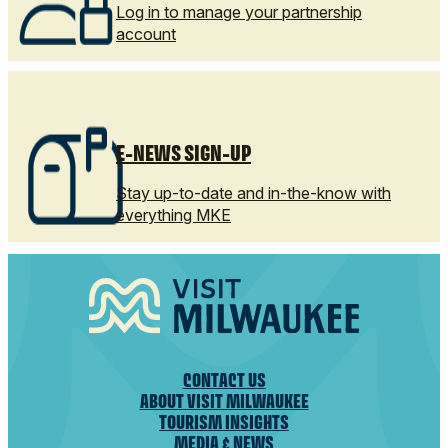
Log in to manage your partnership
account
E-NEWS SIGN-UP
Stay up-to-date and in-the-know with
everything MKE
CONTACT US
ABOUT VISIT MILWAUKEE
TOURISM INSIGHTS
MEDIA & NEWS