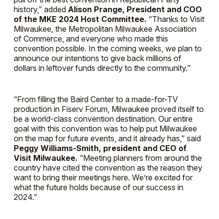
history,” added
Alison Prange, President and COO
of the MKE 2024 Host Committee.
“Thanks to Visit
Milwaukee, the Metropolitan Milwaukee Association
of Commerce, and everyone who made this
convention possible. In the coming weeks, we plan to
announce our intentions to give back millions of
dollars in leftover funds directly to the community.”
“From filling the Baird Center to a made-for-TV
production in Fiserv Forum, Milwaukee proved itself to
be a world-class convention destination. Our entire
goal with this convention was to help put Milwaukee
on the map for future events, and it already has,” said
Peggy Williams-Smith, president and CEO of
Visit Milwaukee.
“Meeting planners from around the
country have cited the convention as the reason they
want to bring their meetings here. We’re excited for
what the future holds because of our success in
2024.”