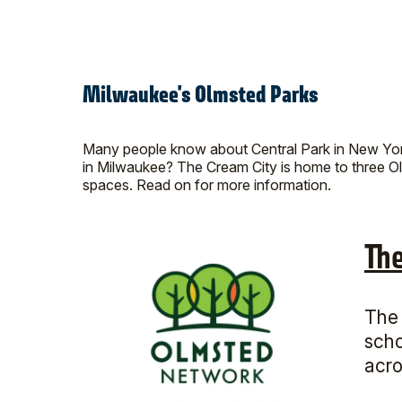
Milwaukee's Olmsted Parks
Many people know about Central Park in New York 
in Milwaukee? The Cream City is home to three Ol
spaces. Read on for more information.
Th
The 
scho
acro