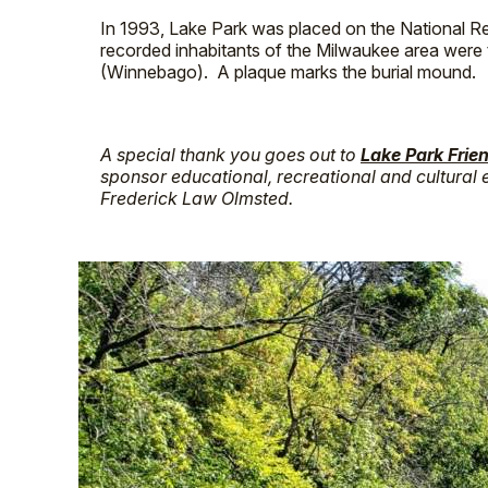
In 1993, Lake Park was placed on the National Reg
recorded inhabitants of the Milwaukee area wer
(Winnebago). A plaque marks the burial mound.
A special thank you goes out to
Lake Park Frie
sponsor educational, recreational and cultural e
Frederick Law Olmsted.