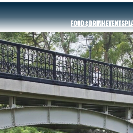
FOOD & DRINK
EVENTS
PL