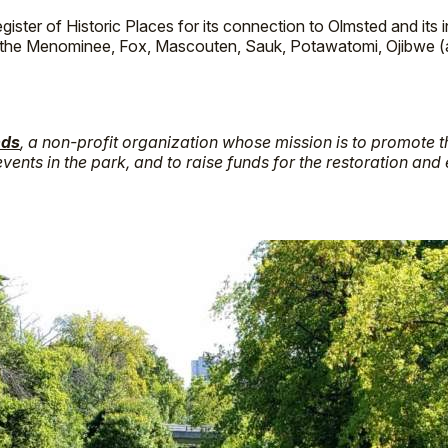
ister of Historic Places for its connection to Olmsted and its 
e the Menominee, Fox, Mascouten, Sauk, Potawatomi, Ojibwe (
nds
, a non-profit organization whose mission is to promote 
vents in the park, and to raise funds for the restoration and 