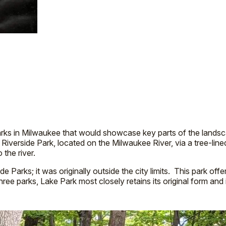
rks in Milwaukee that would showcase key parts of the landsc
o Riverside Park, located on the Milwaukee River, via a tree-l
o the river.
rks; it was originally outside the city limits. This park offers r
ree parks, Lake Park most closely retains its original form and 