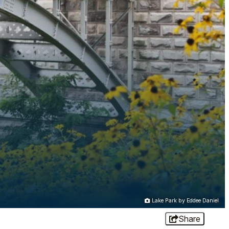
Lake Park by Eddee Daniel
Share