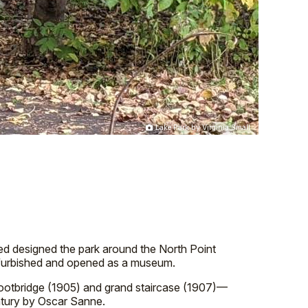
Lake Park by Virginia Small
sted designed the park around the North Point
 refurbished and opened as a museum.
footbridge (1905) and grand staircase (1907)—
entury by Oscar Sanne.