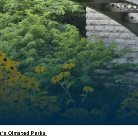
e's Olmsted Parks