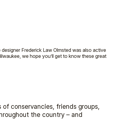
e designer Frederick Law Olmsted was also active
ilwaukee, we hope you’ll get to know these great
 of conservancies, friends groups,
 throughout the country – and