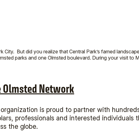
City. But did you realize that Central Park’s famed landscap
msted parks and one Olmsted boulevard. During your visit to M
e Olmsted Network
organization is proud to partner with hundreds
lars, professionals and interested individuals
ss the globe.