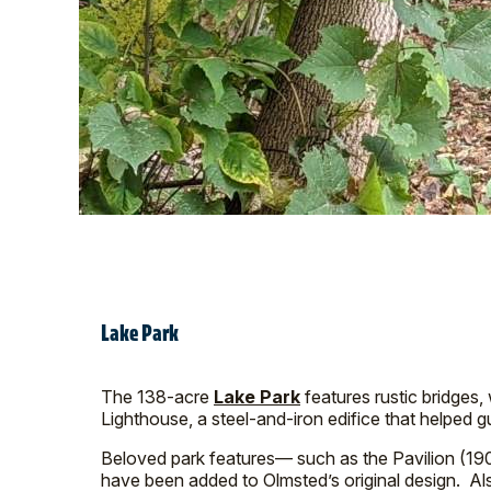
Lake Park
The 138-acre
Lake Park
features rustic bridges,
Lighthouse, a steel-and-iron edifice that helped
Beloved park features— such as the Pavilion (19
have been added to Olmsted’s original design. Al