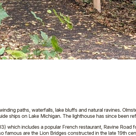
 winding paths, waterfalls, lake bluffs and natural ravines. Olm
 guide ships on Lake Michigan. The lighthouse has since been
03) which includes a popular French restaurant, Ravine Road 
so famous are the Lion Bridges constructed in the late 19th c