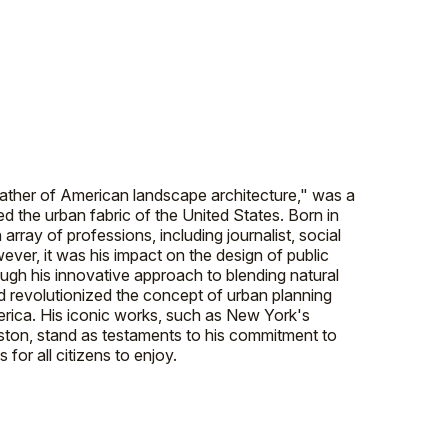
father of American landscape architecture," was a
d the urban fabric of the United States. Born in
rray of professions, including journalist, social
ever, it was his impact on the design of public
ough his innovative approach to blending natural
 revolutionized the concept of urban planning
merica. His iconic works, such as New York's
ston, stand as testaments to his commitment to
for all citizens to enjoy.