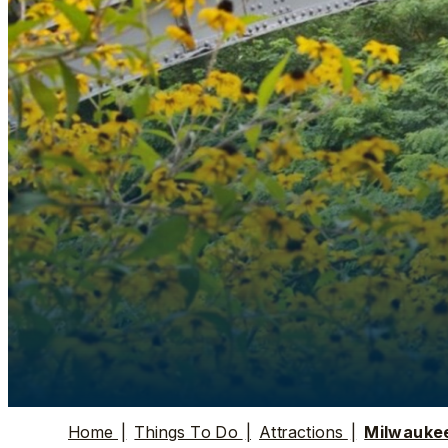
Home
|
Things To Do
|
Attractions
|
Milwauke