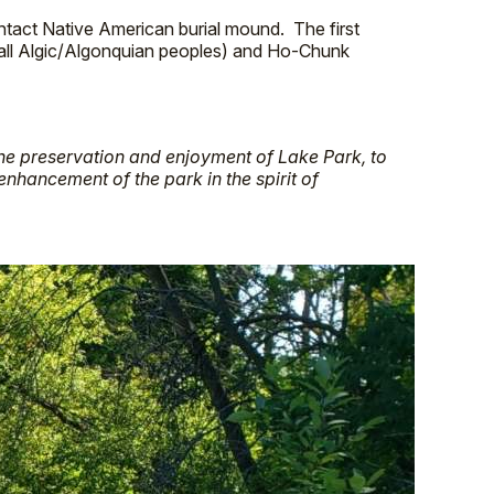
intact Native American burial mound. The first
all Algic/Algonquian peoples) and Ho-Chunk
the preservation and enjoyment of Lake Park, to
enhancement of the park in the spirit of