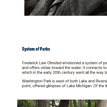
System of Parks
Frederick Law Olmsted envisioned a system of pa
and offers vistas toward the water. It connects t
which in the early 20th century went all the way t
Washington Park is west of both Lake and Riverside Pa
point, offered glimpses of Lake Michigan. Of the th