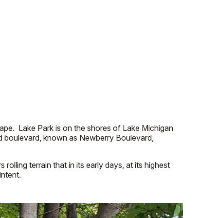
ape. Lake Park is on the shores of Lake Michigan
ined boulevard, known as Newberry Boulevard,
olling terrain that in its early days, at its highest
intent.