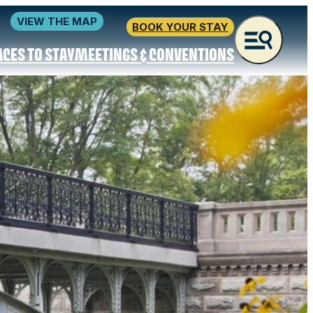
VIEW THE MAP
BOOK YOUR STAY
ACES TO STAY
MEETINGS & CONVENTIONS