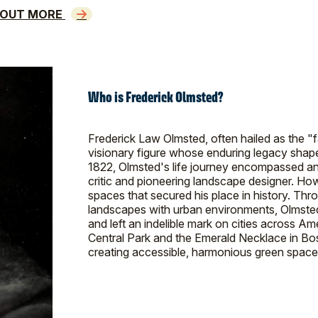
 OUT MORE
Who is Frederick Olmsted?
Frederick Law Olmsted, often hailed as the "
visionary figure whose enduring legacy shape
1822, Olmsted's life journey encompassed an a
critic and pioneering landscape designer. How
spaces that secured his place in history. Thr
landscapes with urban environments, Olmsted
and left an indelible mark on cities across A
Central Park and the Emerald Necklace in Bo
creating accessible, harmonious green spaces 