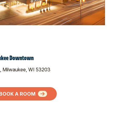
aukee Downtown
, Milwaukee, WI 53203
BOOK A ROOM