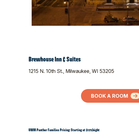
Brewhouse Inn & Suites
1215 N. 10th St., Milwaukee, WI 53205
BOOK A ROOM
UWM Panther Families Pricing: Starting at $129/night