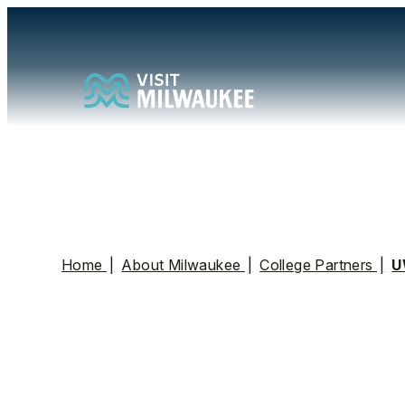
Home
|
About Milwaukee
|
College Partners
|
U