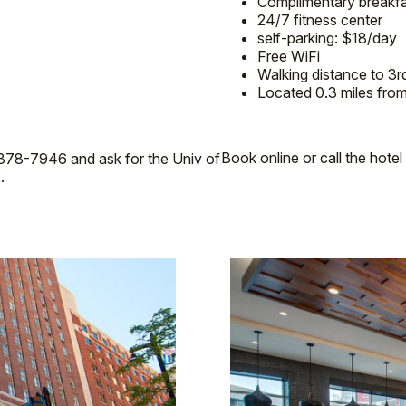
Complimentary breakfas
24/7 fitness center
self-parking: $18/day
Free WiFi
Walking distance to 3r
Located 0.3 miles fro
Book online or call the hot
0-378-7946 and ask for the Univ of
.