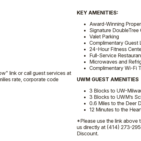
KEY AMENITIES:
Award-Winning Propert
Signature DoubleTree 
Valet Parking
Complimentary Guest 
24-Hour Fitness Cente
Full-Service Restauran
Microwaves and Refri
Complimentary Wi-Fi 
w" link or call guest services at
lies rate, corporate code
UWM GUEST AMENITIES
3 Blocks to UW-Milwa
3 Blocks to UWM’s Sch
0.6 Miles to the Deer Di
12 Minutes to the He
*Please use the link above 
us directly at (414) 273-295
Discount.