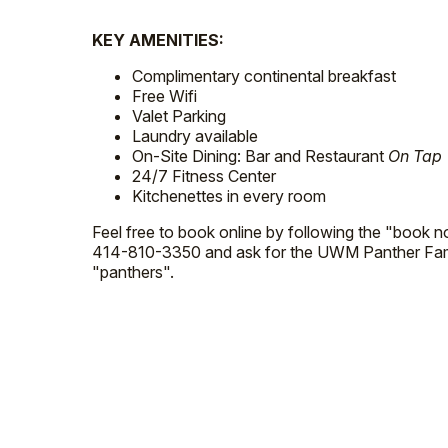
KEY AMENITIES:
Complimentary continental breakfast
Free Wifi
Valet Parking
Laundry available
On-Site Dining: Bar and Restaurant
On Tap
24/7 Fitness Center
Kitchenettes in every room
Feel free to book online by following the "book no
414-810-3350 and ask for the UWM Panther Fami
"panthers".