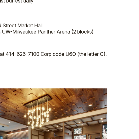
t buffest daily
d Street Market Hall
m UW-Milwaukee Panther Arena (2 blocks)
el at 414-626-7100 Corp code U6O (the letter O).