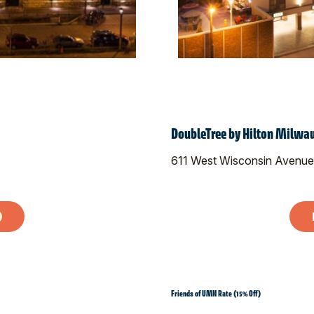
DoubleTree by Hilton Milw
611 West Wisconsin Avenue
Friends of UMN Rate (15% Off)