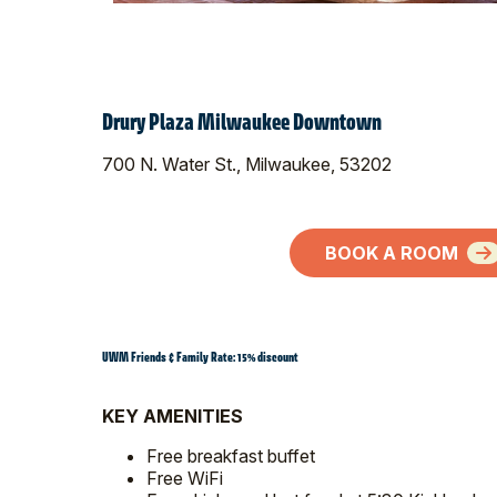
Drury Plaza Milwaukee Downtown
700 N. Water St., Milwaukee, 53202
BOOK A ROOM
UWM Friends & Family Rate: 15% discount
KEY AMENITIES
Free breakfast buffet
Free WiFi