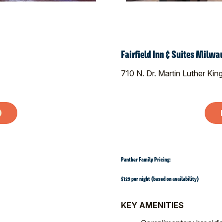
Fairfield Inn & Suites Mil
710 N. Dr. Martin Luther Kin
Panther Family Pricing:
$129 per night (based on availability)
KEY AMENITIES