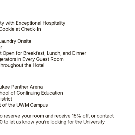
y with Exceptional Hospitality
Cookie at Check-In
Laundry Onsite
r
t Open for Breakfast, Lunch, and Dinner
gerators in Every Guest Room
Throughout the Hotel
ukee Panther Arena
ool of Continuing Education
strict
art of the UWM Campus
to reserve your room and receive 15% off, or contact
0 to let us know you’re looking for the University