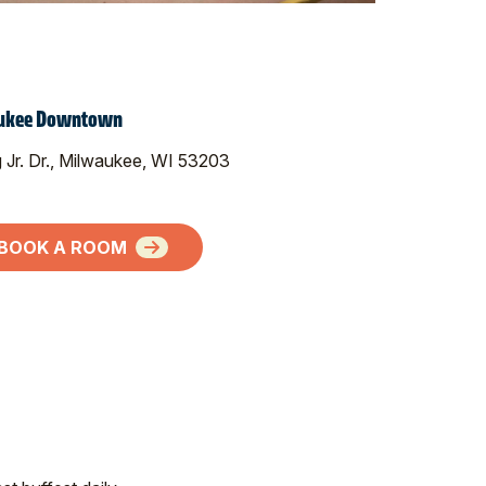
waukee Downtown
g Jr. Dr., Milwaukee, WI 53203
BOOK A ROOM