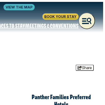
VIEW THE MAP
BOOK YOUR STAY
ACES TO STAY
MEETINGS & CONVENTIONS
Share
Panther Families Preferred
Hotels