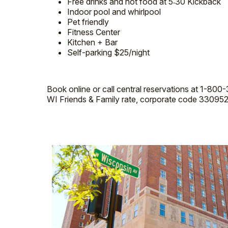
Free drinks and hot food at 5:30 Kickback
Indoor pool and whirlpool
Pet friendly
Fitness Center
Kitchen + Bar
Self-parking $25/night
Book online or call central reservations at 1-80
WI Friends & Family rate, corporate code 330952