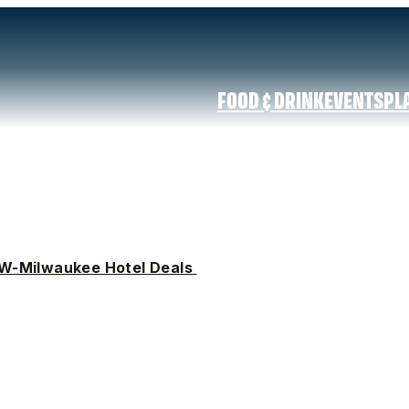
FOOD & DRINK
EVENTS
PL
W-Milwaukee Hotel Deals