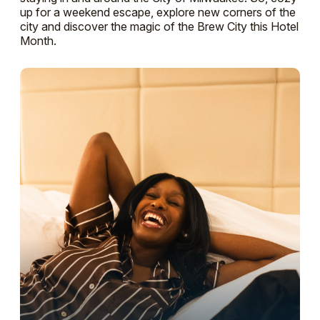
up for a weekend escape, explore new corners of the
city and discover the magic of the Brew City this Hotel
Month.