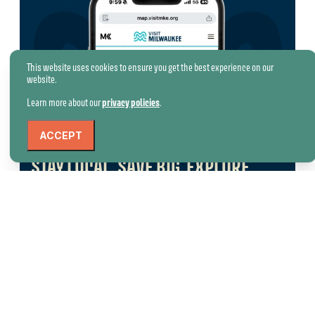
This website uses cookies to ensure you get the best experience on our
website.
Learn more about our
privacy policies
.
ACCEPT
STAY LOCAL. SAVE BIG. EXPLORE
MORE.
Booked your stay? While you’re here January 14–
February 28, unlock special offers from dining,
attraction, tour, and event partners across the
city.
Discover Deals