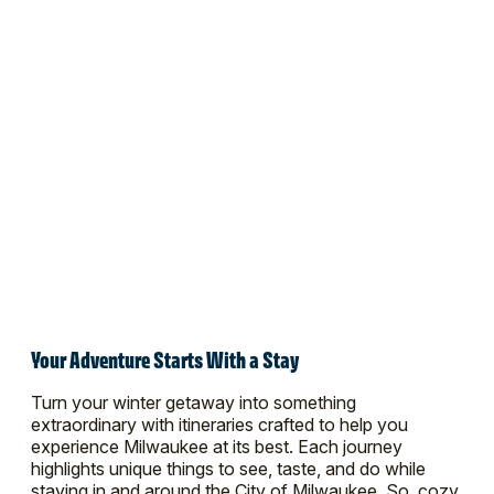
Your Adventure Starts With a Stay
Turn your winter getaway into something
extraordinary with itineraries crafted to help you
experience Milwaukee at its best. Each journey
highlights unique things to see, taste, and do while
staying in and around the City of Milwaukee. So, cozy