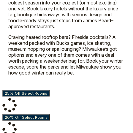
coldest season into your coziest (or most exciting)
one yet. Book luxury hotels without the luxury price
tag, boutique hideaways with serious design and
foodie-ready stays just steps from James Beard–
approved restaurants.
Craving heated rooftop bars? Fireside cocktails? A
weekend packed with Bucks games, ice skating,
museum hopping or spa lounging? Milwaukee’s got
options and every one of them comes with a deal
worth packing a weekender bag for. Book your winter
escape, score the perks and let Milwaukee show you
how good winter can really be.
25% Off Select Rooms
20% Off Select Rooms