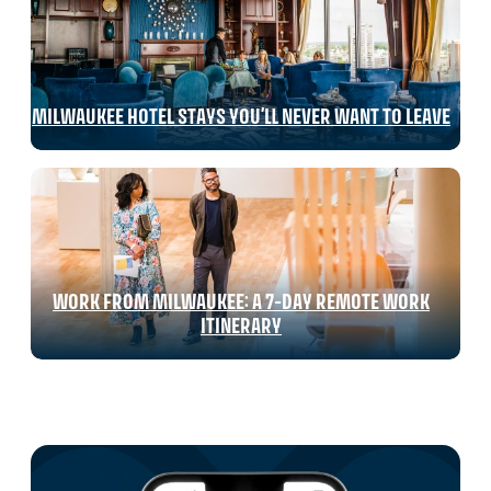
MILWAUKEE HOTEL STAYS YOU’LL NEVER WANT TO LEAVE
WORK FROM MILWAUKEE: A 7-DAY REMOTE WORK
ITINERARY