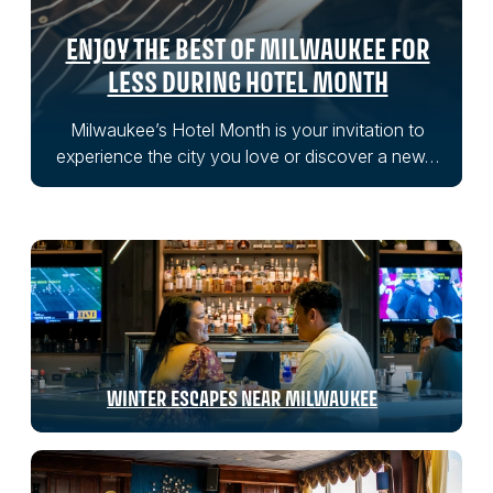
ENJOY THE BEST OF MILWAUKEE FOR
LESS DURING HOTEL MONTH
Milwaukee’s Hotel Month is your invitation to
experience the city you love or discover a new…
WINTER ESCAPES NEAR MILWAUKEE