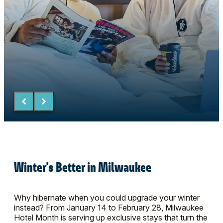
Winter's Better in Milwaukee
Why hibernate when you could upgrade your winter
instead? From January 14 to February 28, Milwaukee
Hotel Month is serving up exclusive stays that turn the