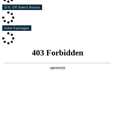
15% Off Select Rooms
Hotel Packages