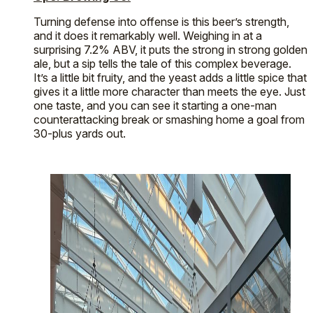
Turning defense into offense is this beer’s strength,
and it does it remarkably well. Weighing in at a
surprising 7.2% ABV, it puts the strong in strong golden
ale, but a sip tells the tale of this complex beverage.
It’s a little bit fruity, and the yeast adds a little spice that
gives it a little more character than meets the eye. Just
one taste, and you can see it starting a one-man
counterattacking break or smashing home a goal from
30-plus yards out.