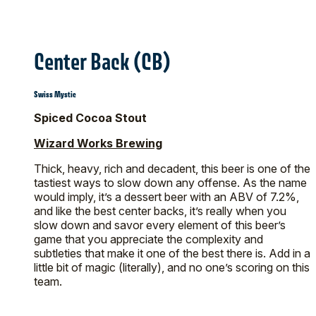
Center Back (CB)
Swiss Mystic
Spiced Cocoa Stout
Wizard Works Brewing
Thick, heavy, rich and decadent, this beer is one of the
tastiest ways to slow down any offense. As the name
would imply, it’s a dessert beer with an ABV of 7.2%,
and like the best center backs, it’s really when you
slow down and savor every element of this beer’s
game that you appreciate the complexity and
subtleties that make it one of the best there is. Add in a
little bit of magic (literally), and no one’s scoring on this
team.