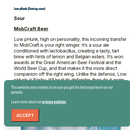
Low pHunk (Coming soon)
Sour
MobCraft Beer
Low pHunk, high on personality, this incoming transfer
to MobCraft is your right winger. It’s a sour ale
conditioned with lactobacillus, creating a tasty, tart
brew with hints of lemon and Belgian esters. It’s won
awards at the Great American Beer Festival and the
World Beer Cup, and that makes it the more direct
companion off the right wing. Unlike the defense, Low
pHunk
is
flashy. It’ll beat its defender, then do it again
just because it can.
This website uses cookies to ensure you get the best experience on our
website.
Learn more about our
privacy policies
.
ACCEPT