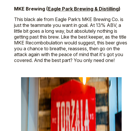
MKE Brewing (
Eagle Park Brewing & Distilling
)
This black ale from Eagle Park’s MKE Brewing Co. is
just the teammate you want in goal. At 13% ABV, a
little bit goes a long way, but absolutely nothing is
getting past this brew. Like the best keeper, as the title
MKE Recombobulation would suggest, this beer gives
you a chance to breathe, reassess, then go on the
attack again with the peace of mind that it's got you
covered. And the best part? You only need one!