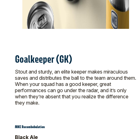
Goalkeeper (GK)
Stout and sturdy, an elite keeper makes miraculous
saves and distributes the ball to the team around them.
When your squad has a good keeper, great
performances can go under the radar, and it’s only
when they’re absent that you realize the difference
they make.
MKE Recombobulation
Black Ale