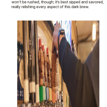
won’t be rushed, though; it’s best sipped and savored,
really relishing every aspect of this dark brew.