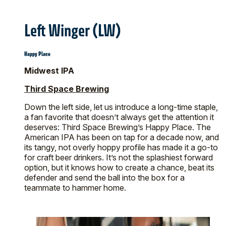
Left Winger (LW)
Happy Place
Midwest IPA
Third Space Brewing
Down the left side, let us introduce a long-time staple,
a fan favorite that doesn’t always get the attention it
deserves: Third Space Brewing’s Happy Place. The
American IPA has been on tap for a decade now, and
its tangy, not overly hoppy profile has made it a go-to
for craft beer drinkers. It’s not the splashiest forward
option, but it knows how to create a chance, beat its
defender and send the ball into the box for a
teammate to hammer home.