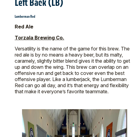
Left Back (LB)
Lumberman Red
Red Ale
Torzala Brewing Co.
Versatility is the name of the game for this brew. The
red ale is by no means a heavy beer, but its malty,
caramely, slightly bitter blend gives it the ability to get
up and down the wing. This brew can overlap on an
offensive run and get back to cover even the best
offensive player. Like a lumberjack, the Lumberman
Red can go all day, and it’s that energy and flexibility
that make it everyone’s favorite teammate.