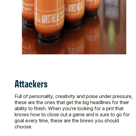
Attackers
Full of personality, creativity and poise under pressure,
these are the ones that get the big headlines for their
ability to finish. When you’re looking for a pint that
knows how to close out a game and is sure to go for
goal every time, these are the brews you should
choose.