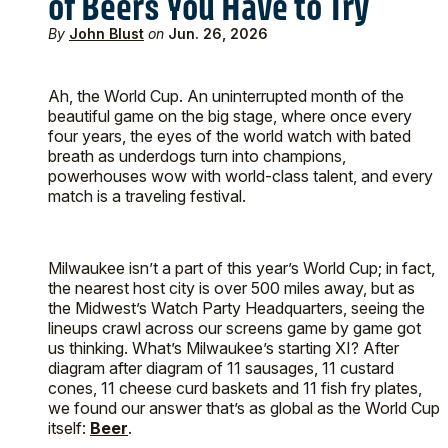
of Beers You Have to Try
By
John Blust
on
Jun. 26, 2026
Ah, the World Cup. An uninterrupted month of the
beautiful game on the big stage, where once every
four years, the eyes of the world watch with bated
breath as underdogs turn into champions,
powerhouses wow with world-class talent, and every
match is a traveling festival.
Milwaukee isn’t a part of this year’s World Cup; in fact,
the nearest host city is over 500 miles away, but as
the Midwest’s Watch Party Headquarters, seeing the
lineups crawl across our screens game by game got
us thinking. What’s Milwaukee’s starting XI? After
diagram after diagram of 11 sausages, 11 custard
cones, 11 cheese curd baskets and 11 fish fry plates,
we found our answer that’s as global as the World Cup
itself:
Beer
.