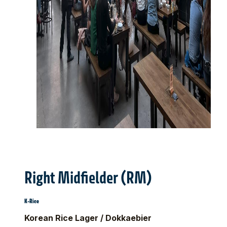
Right Midfielder (RM)
K-Rice
Korean Rice Lager / Dokkaebier