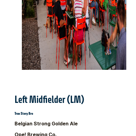
Left Midfielder (LM)
True Story Bro
Belgian Strong Golden Ale
Ope! Brewing Co.