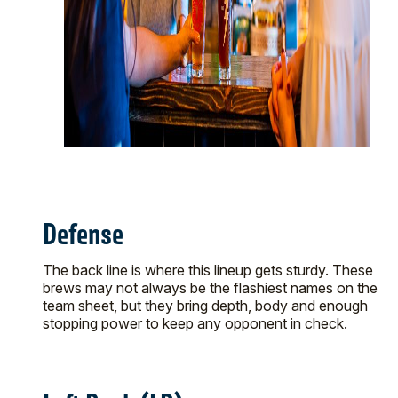
Defense
The back line is where this lineup gets sturdy. These
brews may not always be the flashiest names on the
team sheet, but they bring depth, body and enough
stopping power to keep any opponent in check.