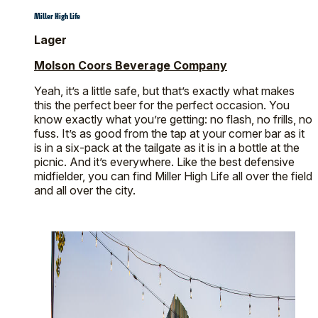
Miller High Life
Lager
Molson Coors Beverage Company
Yeah, it’s a little safe, but that’s exactly what makes
this the perfect beer for the perfect occasion. You
know exactly what you’re getting: no flash, no frills, no
fuss. It’s as good from the tap at your corner bar as it
is in a six-pack at the tailgate as it is in a bottle at the
picnic. And it’s everywhere. Like the best defensive
midfielder, you can find Miller High Life all over the field
and all over the city.