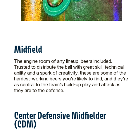
Midfield
The engine room of any lineup, beers included.
Trusted to distribute the ball with great skill, technical
ability and a spark of creativity, these are some of the
hardest-working beers you’re likely to find, and they’re
as central to the team’s build-up play and attack as
they are to the defense.
Center Defensive Midfielder
(CDM)