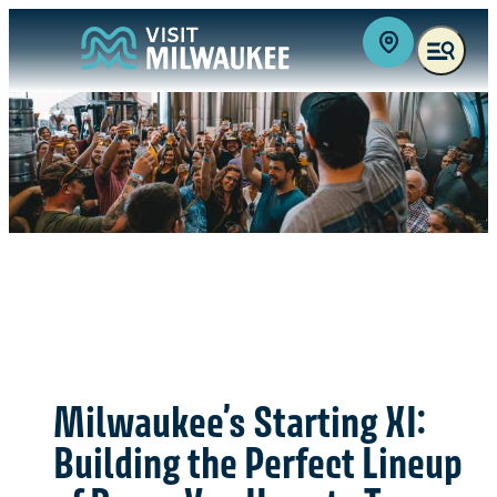
Milwaukee’s Starting XI:
Building the Perfect Lineup