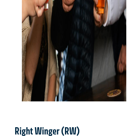
Right Winger (RW)