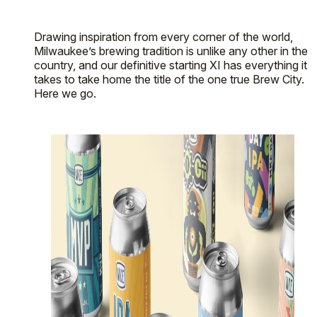
Drawing inspiration from every corner of the world,
Milwaukee’s brewing tradition is unlike any other in the
country, and our definitive starting XI has everything it
takes to take home the title of the one true Brew City.
Here we go.