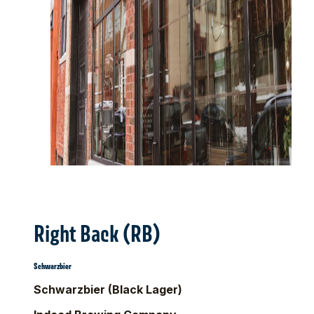
Right Back (RB)
Schwarzbier
Schwarzbier (Black Lager)