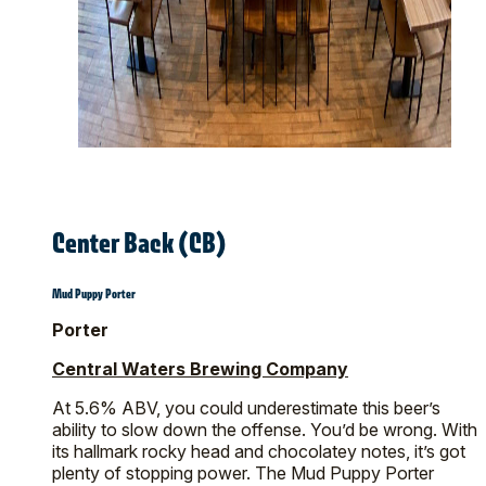
Center Back (CB)
Mud Puppy Porter
Porter
Central Waters Brewing Company
At 5.6% ABV, you could underestimate this beer’s
ability to slow down the offense. You’d be wrong. With
its hallmark rocky head and chocolatey notes, it’s got
plenty of stopping power. The Mud Puppy Porter