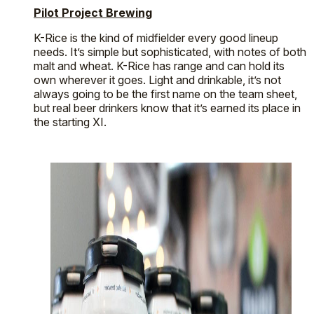
Pilot Project Brewing
K-Rice is the kind of midfielder every good lineup
needs. It’s simple but sophisticated, with notes of both
malt and wheat. K-Rice has range and can hold its
own wherever it goes. Light and drinkable, it’s not
always going to be the first name on the team sheet,
but real beer drinkers know that it’s earned its place in
the starting XI.