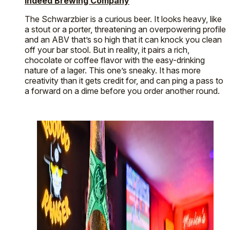
Indeed Brewing Company
The Schwarzbier is a curious beer. It looks heavy, like
a stout or a porter, threatening an overpowering profile
and an ABV that’s so high that it can knock you clean
off your bar stool. But in reality, it pairs a rich,
chocolate or coffee flavor with the easy-drinking
nature of a lager. This one’s sneaky. It has more
creativity than it gets credit for, and can ping a pass to
a forward on a dime before you order another round.