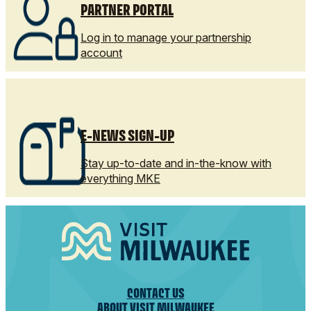
PARTNER PORTAL
Log in to manage your partnership
account
E-NEWS SIGN-UP
Stay up-to-date and in-the-know with
everything MKE
CONTACT US
ABOUT VISIT MILWAUKEE