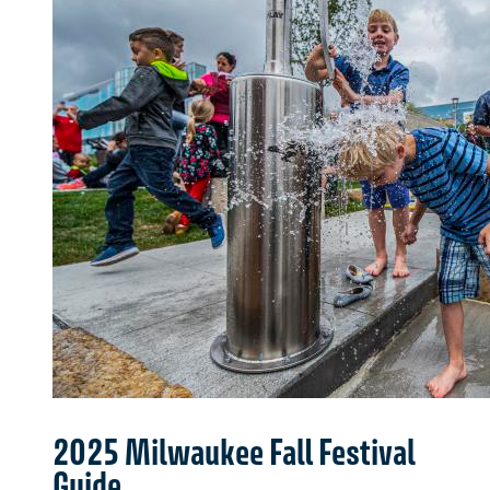
2025 Milwaukee Fall Festival
Guide