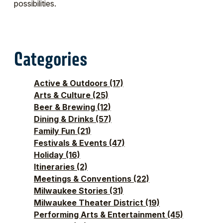
possibilities.
Categories
Active & Outdoors
(17)
Arts & Culture
(25)
Beer & Brewing
(12)
Dining & Drinks
(57)
Family Fun
(21)
Festivals & Events
(47)
Holiday
(16)
Itineraries
(2)
Meetings & Conventions
(22)
Milwaukee Stories
(31)
Milwaukee Theater District
(19)
Performing Arts & Entertainment
(45)