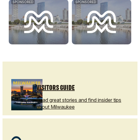
SPONSORED
SPONSORED
VISITORS GUIDE
Read great stories and find insider tips
about Milwaukee