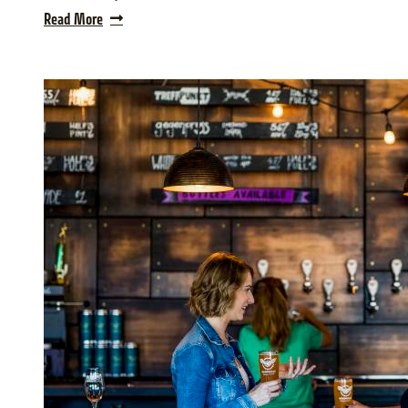
Read More