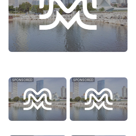
SPONSORED
SPONSORED