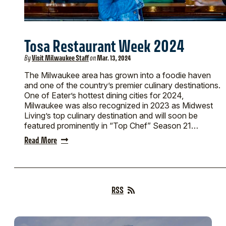
Tosa Restaurant Week 2024
By
Visit Milwaukee Staff
on
Mar. 13, 2024
The Milwaukee area has grown into a foodie haven
and one of the country’s premier culinary destinations.
One of Eater’s hottest dining cities for 2024,
Milwaukee was also recognized in 2023 as Midwest
Living’s top culinary destination and will soon be
featured prominently in “Top Chef” Season 21…
Read More
RSS