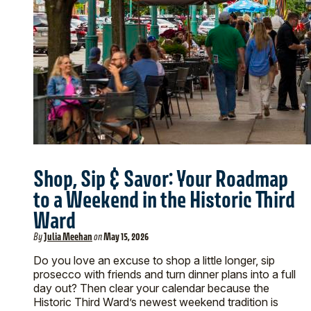
Shop, Sip & Savor: Your Roadmap
to a Weekend in the Historic Third
Ward
By
Julia Meehan
on
May 15, 2026
Do you love an excuse to shop a little longer, sip
prosecco with friends and turn dinner plans into a full
day out? Then clear your calendar because the
Historic Third Ward’s newest weekend tradition is