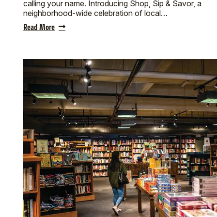
calling your name. Introducing Shop, Sip & Savor, a
neighborhood-wide celebration of local…
Read More