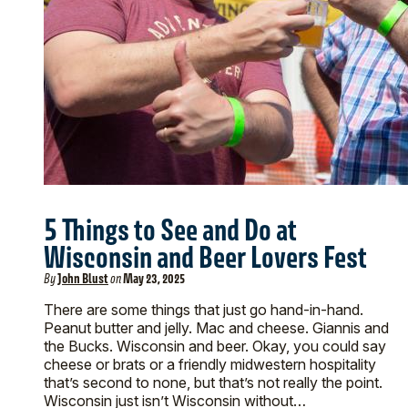
5 Things to See and Do at
Wisconsin and Beer Lovers Fest
By
John Blust
on
May 23, 2025
There are some things that just go hand-in-hand.
Peanut butter and jelly. Mac and cheese. Giannis and
the Bucks. Wisconsin and beer. Okay, you could say
cheese or brats or a friendly midwestern hospitality
that’s second to none, but that’s not really the point.
Wisconsin just isn’t Wisconsin without…