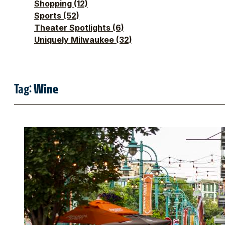
Shopping
(12)
Sports
(52)
Theater Spotlights
(6)
Uniquely Milwaukee
(32)
Tag:
Wine