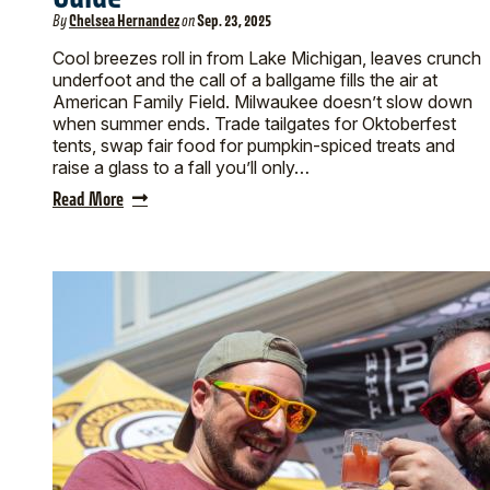
By
Chelsea Hernandez
on
Sep. 23, 2025
Cool breezes roll in from Lake Michigan, leaves crunch
underfoot and the call of a ballgame fills the air at
American Family Field. Milwaukee doesn’t slow down
when summer ends. Trade tailgates for Oktoberfest
tents, swap fair food for pumpkin-spiced treats and
raise a glass to a fall you’ll only…
Read More