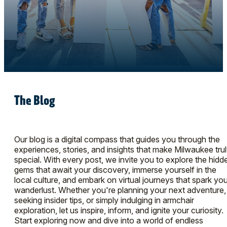
The Blog
Our blog is a digital compass that guides you through the
experiences, stories, and insights that make Milwaukee tru
special. With every post, we invite you to explore the hidd
gems that await your discovery, immerse yourself in the
local culture, and embark on virtual journeys that spark you
wanderlust. Whether you're planning your next adventure,
seeking insider tips, or simply indulging in armchair
exploration, let us inspire, inform, and ignite your curiosity.
Start exploring now and dive into a world of endless