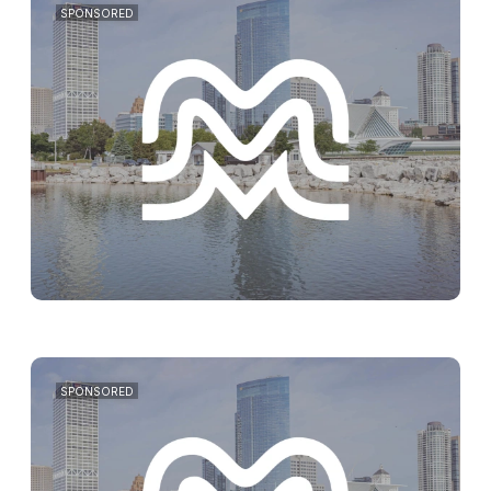
SPONSORED
SPONSORED