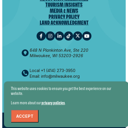
TOURISM INSIGHTS
MEDIA & NEWS
PRIVACY POLICY
LAND ACKNOWLEDGMENT
648 N Plankinton Ave, Ste 220
Milwaukee, WI 53203-2926
Local +1 (414) 273-3950
Email: info@milwaukee.org
This website uses cookies to ensure you get the best experience on our
website.
© 2026 VISIT MILWAUKEE. ALL RIGHTS RESERVED.
Learn more about our
privacy policies
.
ACCEPT