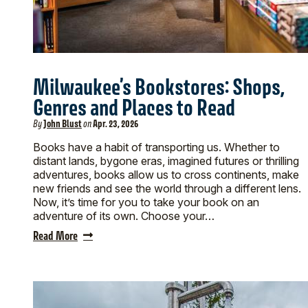
Milwaukee’s Bookstores: Shops,
Genres and Places to Read
By
John Blust
on
Apr. 23, 2026
Books have a habit of transporting us. Whether to
distant lands, bygone eras, imagined futures or thrilling
adventures, books allow us to cross continents, make
new friends and see the world through a different lens.
Now, it’s time for you to take your book on an
adventure of its own. Choose your…
Read More