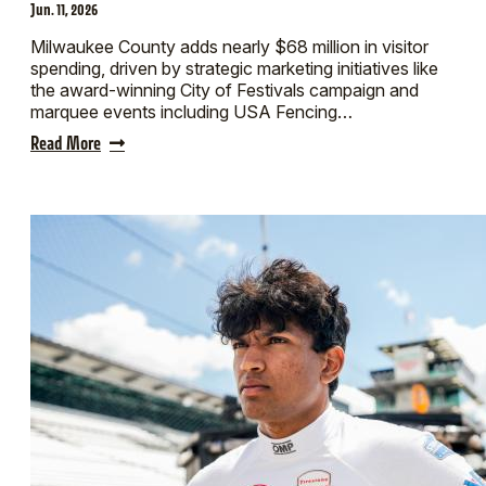
Jun. 11, 2026
Milwaukee County adds nearly $68 million in visitor
spending, driven by strategic marketing initiatives like
the award-winning City of Festivals campaign and
marquee events including USA Fencing…
Read More