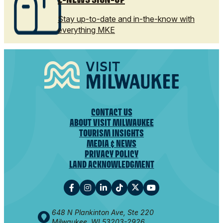
Stay up-to-date and in-the-know with
everything MKE
CONTACT US
ABOUT VISIT MILWAUKEE
TOURISM INSIGHTS
MEDIA & NEWS
PRIVACY POLICY
LAND ACKNOWLEDGMENT
648 N Plankinton Ave, Ste 220
Milwaukee, WI 53203-2926