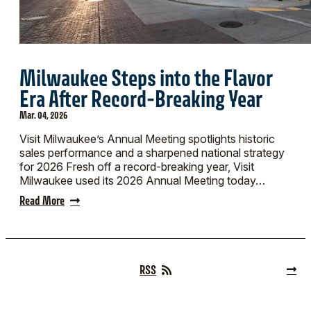
Milwaukee Steps into the Flavor
Era After Record-Breaking Year
Mar. 04, 2026
Visit Milwaukee’s Annual Meeting spotlights historic
sales performance and a sharpened national strategy
for 2026 Fresh off a record-breaking year, Visit
Milwaukee used its 2026 Annual Meeting today…
Read More
RSS