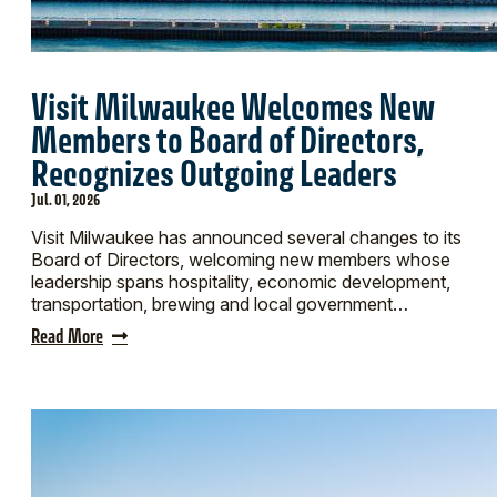
Visit Milwaukee Welcomes New
Members to Board of Directors,
Recognizes Outgoing Leaders
Jul. 01, 2026
Visit Milwaukee has announced several changes to its
Board of Directors, welcoming new members whose
leadership spans hospitality, economic development,
transportation, brewing and local government…
Read More