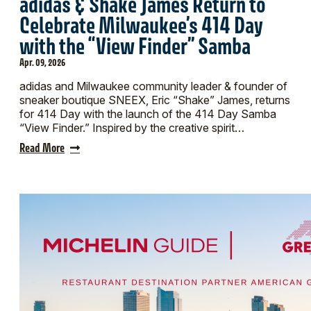
adidas & Shake James Return to
Celebrate Milwaukee’s 414 Day
with the “View Finder” Samba
Apr. 09, 2026
adidas and Milwaukee community leader & founder of
sneaker boutique SNEEX, Eric “Shake” James, returns
for 414 Day with the launch of the 414 Day Samba
“View Finder.” Inspired by the creative spirit…
Read More