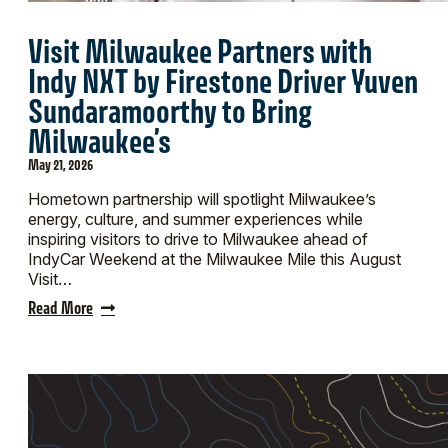
Visit Milwaukee Partners with
Indy NXT by Firestone Driver Yuven
Sundaramoorthy to Bring
Milwaukee’s
May 21, 2026
Hometown partnership will spotlight Milwaukee’s
energy, culture, and summer experiences while
inspiring visitors to drive to Milwaukee ahead of
IndyCar Weekend at the Milwaukee Mile this August
Visit…
Read More