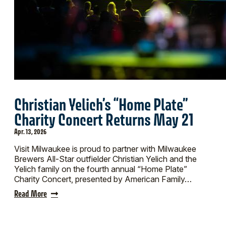
Christian Yelich’s “Home Plate”
Charity Concert Returns May 21
Apr. 13, 2026
Visit Milwaukee is proud to partner with Milwaukee
Brewers All-Star outfielder Christian Yelich and the
Yelich family on the fourth annual “Home Plate”
Charity Concert, presented by American Family…
Read More