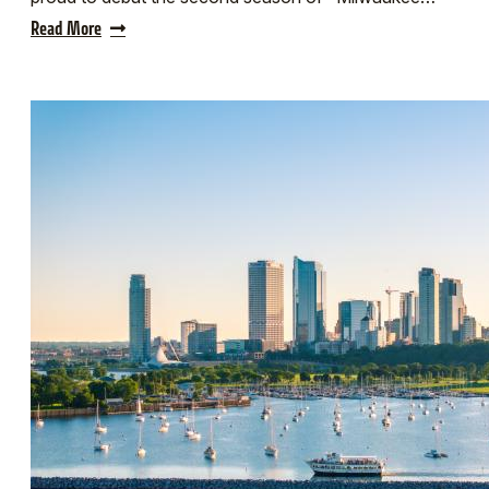
Read More