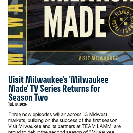
Visit Milwaukee's 'Milwaukee
Made' TV Series Returns for
Season Two
Jul. 10, 2026
Three new episodes will air across 13 Midwest
markets, building on the success of the first season
Visit Milwaukee and its partners at TEAM LAMMI are
proud to debut the second season of "Milwaukee…