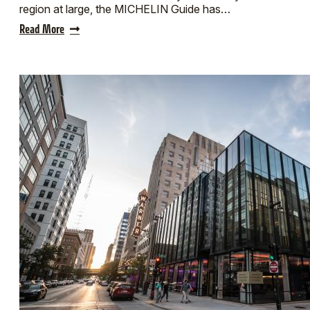
region at large, the MICHELIN Guide has…
Read More