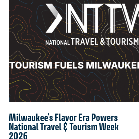
Milwaukee’s Flavor Era Powers
National Travel & Tourism Week
2026