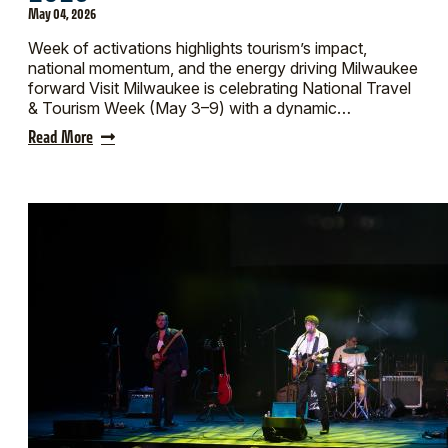
May 04, 2026
Week of activations highlights tourism’s impact,
national momentum, and the energy driving Milwaukee
forward Visit Milwaukee is celebrating National Travel
& Tourism Week (May 3–9) with a dynamic…
Read More