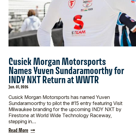
Cusick Morgan Motorsports
Names Yuven Sundaramoorthy for
INDY NXT Return at WWTR
Jun. 01, 2026
Cusick Morgan Motorsports has named Yuven
Sundaramoorthy to pilot the #15 entry featuring Visit
Milwaukee branding for the upcoming INDY NXT by
Firestone at World Wide Technology Raceway,
stepping in…
Read More