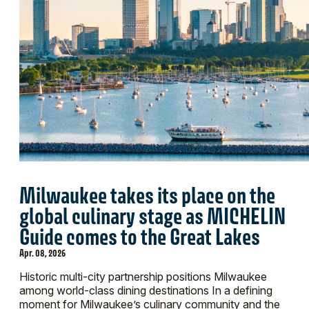
Milwaukee takes its place on the
global culinary stage as MICHELIN
Guide comes to the Great Lakes
Apr. 08, 2026
Historic multi-city partnership positions Milwaukee
among world-class dining destinations In a defining
moment for Milwaukee’s culinary community and the