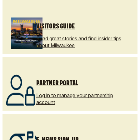
VISITORS GUIDE
Read great stories and find insider tips
about Milwaukee
PARTNER PORTAL
Log in to manage your partnership
account
E-NEWS SIGN-UP