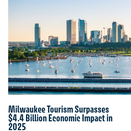
Milwaukee Tourism Surpasses
$4.4 Billion Economic Impact in
2025