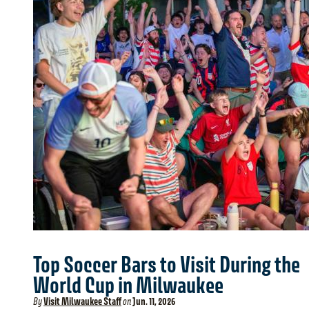
Top Soccer Bars to Visit During the
World Cup in Milwaukee
By
Visit Milwaukee Staff
on
Jun. 11, 2026