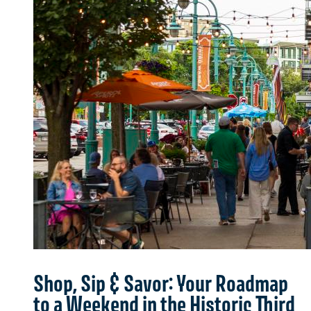
Shop, Sip & Savor: Your Roadmap
to a Weekend in the Historic Third