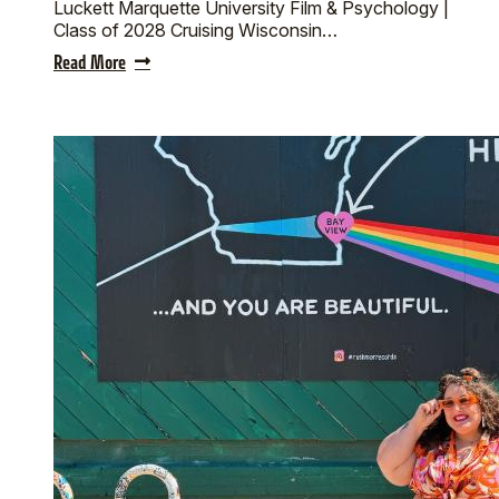
Luckett Marquette University Film & Psychology |
Class of 2028 Cruising Wisconsin…
Read More