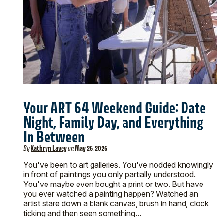
Your ART 64 Weekend Guide: Date
Night, Family Day, and Everything
In Between
By
Kathryn Lavey
on
May 26, 2026
You've been to art galleries. You've nodded knowingly
in front of paintings you only partially understood.
You've maybe even bought a print or two. But have
you ever watched a painting happen? Watched an
artist stare down a blank canvas, brush in hand, clock
ticking and then seen something…