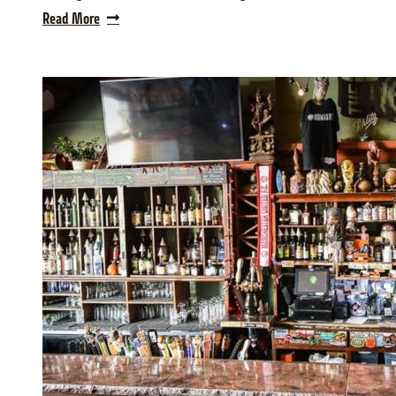
Read More