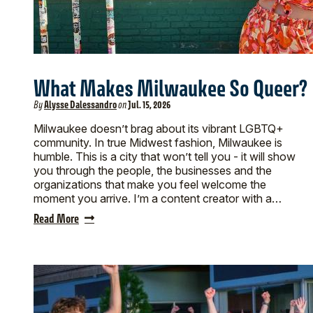
What Makes Milwaukee So Queer?
By
Alysse Dalessandro
on
Jul. 15, 2026
Milwaukee doesn’t brag about its vibrant LGBTQ+
community. In true Midwest fashion, Milwaukee is
humble. This is a city that won’t tell you - it will show
you through the people, the businesses and the
organizations that make you feel welcome the
moment you arrive. I’m a content creator with a…
Read More