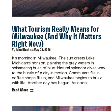
What Tourism Really Means for
Milwaukee (And Why It Matters
Right Now)
By
John Blust
on
May 03, 2026
It’s morning in Milwaukee. The sun crests Lake
Michigan’s horizon, painting the grey waters in
shimmering hues of blue. Natural splendor gives way
to the bustle of a city in motion. Commuters file in,
coffee shops fill up, and Milwaukee begins to buzz
with life. Another day has begun. As noon…
Read More