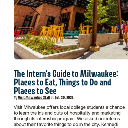
The Intern's Guide to Milwaukee:
Places to Eat, Things to Do and
Places to See
By
Visit Milwaukee Staff
on
Jul. 30, 2026
Visit Milwaukee offers local college students a chance
to learn the ins and outs of hospitality and marketing
through its internship program. We asked our interns
about their favorite things to do in the city. Kennedi