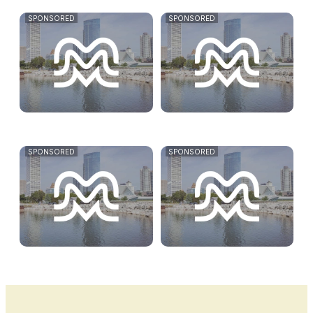
SPONSORED
SPONSORED
SPONSORED
SPONSORED