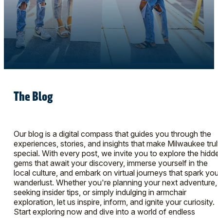
The Blog
Our blog is a digital compass that guides you through the
experiences, stories, and insights that make Milwaukee tru
special. With every post, we invite you to explore the hidd
gems that await your discovery, immerse yourself in the
local culture, and embark on virtual journeys that spark you
wanderlust. Whether you're planning your next adventure,
seeking insider tips, or simply indulging in armchair
exploration, let us inspire, inform, and ignite your curiosity.
Start exploring now and dive into a world of endless