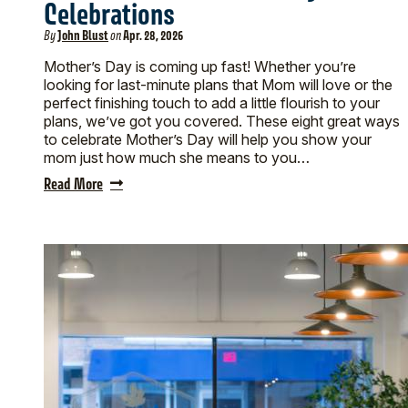
Celebrations
By
John Blust
on
Apr. 28, 2026
Mother’s Day is coming up fast! Whether you’re
looking for last-minute plans that Mom will love or the
perfect finishing touch to add a little flourish to your
plans, we’ve got you covered. These eight great ways
to celebrate Mother’s Day will help you show your
mom just how much she means to you…
Read More