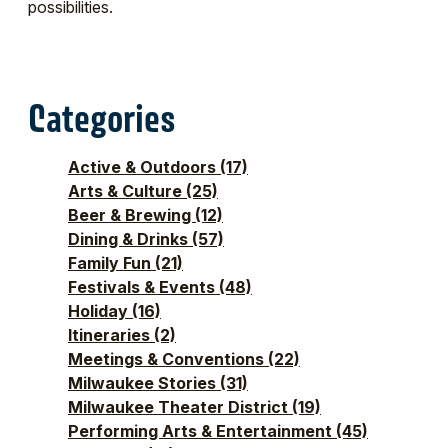
possibilities.
Categories
Active & Outdoors
(17)
Arts & Culture
(25)
Beer & Brewing
(12)
Dining & Drinks
(57)
Family Fun
(21)
Festivals & Events
(48)
Holiday
(16)
Itineraries
(2)
Meetings & Conventions
(22)
Milwaukee Stories
(31)
Milwaukee Theater District
(19)
Performing Arts & Entertainment
(45)