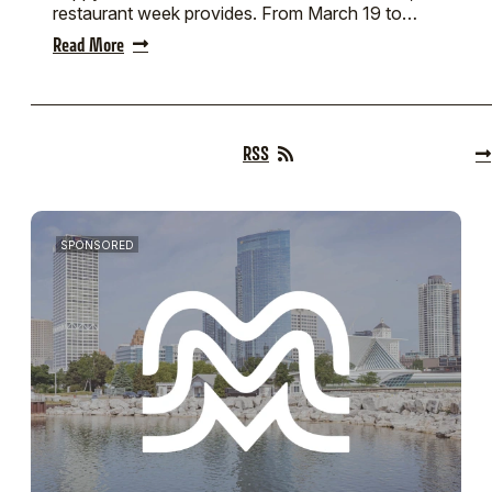
restaurant week provides. From March 19 to…
Read More
RSS
SPONSORED