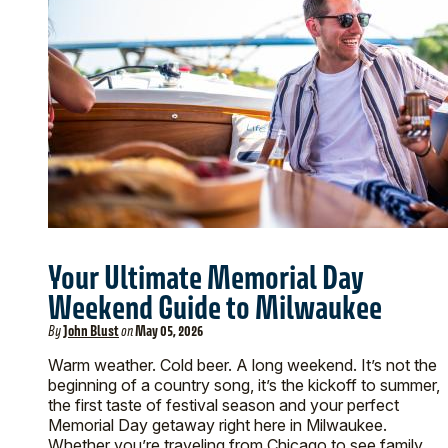
Your Ultimate Memorial Day
Weekend Guide to Milwaukee
By
John Blust
on
May 05, 2026
Warm weather. Cold beer. A long weekend. It’s not the
beginning of a country song, it’s the kickoff to summer,
the first taste of festival season and your perfect
Memorial Day getaway right here in Milwaukee.
Whether you’re traveling from Chicago to see family