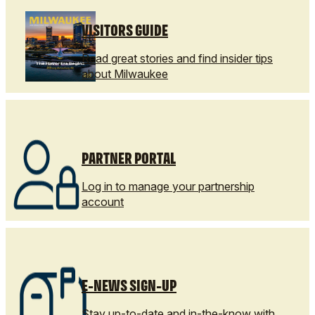
VISITORS GUIDE
Read great stories and find insider tips
about Milwaukee
PARTNER PORTAL
Log in to manage your partnership
account
E-NEWS SIGN-UP
Stay up-to-date and in-the-know with