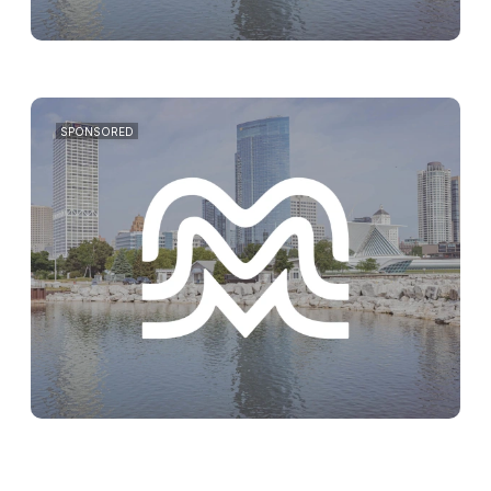
SPONSORED