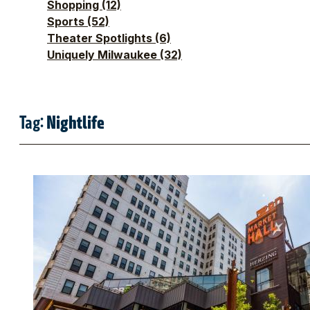
Shopping
(12)
Sports
(52)
Theater Spotlights
(6)
Uniquely Milwaukee
(32)
Tag:
Nightlife