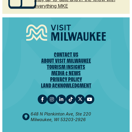
everything MKE
CONTACT US
ABOUT VISIT MILWAUKEE
TOURISM INSIGHTS
MEDIA & NEWS
PRIVACY POLICY
LAND ACKNOWLEDGMENT
648 N Plankinton Ave, Ste 220
Milwaukee, WI 53203-2926