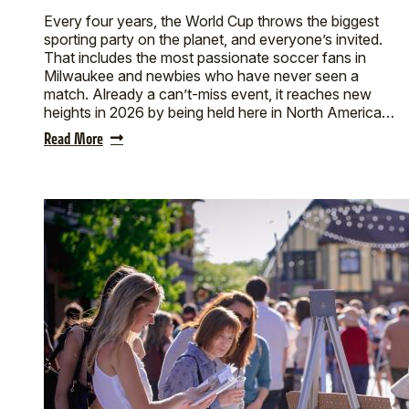
Every four years, the World Cup throws the biggest
sporting party on the planet, and everyone’s invited.
That includes the most passionate soccer fans in
Milwaukee and newbies who have never seen a
match. Already a can’t-miss event, it reaches new
heights in 2026 by being held here in North America…
Read More