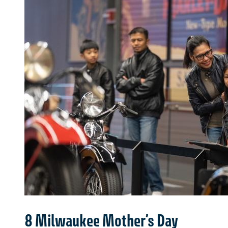
8 Milwaukee Mother’s Day