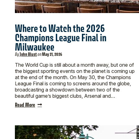
Where to Watch the 2026
Champions League Final in
Milwaukee
By
John Blust
on
May 21, 2026
The World Cup is still about a month away, but one of
the biggest sporting events on the planet is coming up
at the end of the month. On May 30, the Champions
League Final is coming to screens around the globe,
broadcasting a showdown between two of the
beautiful game’s biggest clubs, Arsenal and…
Read More