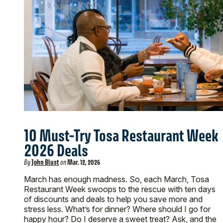
10 Must-Try Tosa Restaurant Week
2026 Deals
By
John Blust
on
Mar. 12, 2026
March has enough madness. So, each March, Tosa
Restaurant Week swoops to the rescue with ten days
of discounts and deals to help you save more and
stress less. What’s for dinner? Where should I go for
happy hour? Do I deserve a sweet treat? Ask, and the