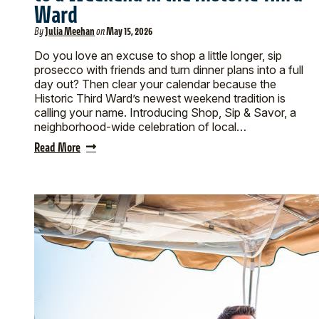
Ward
By
Julia Meehan
on
May 15, 2026
Do you love an excuse to shop a little longer, sip
prosecco with friends and turn dinner plans into a full
day out? Then clear your calendar because the
Historic Third Ward’s newest weekend tradition is
calling your name. Introducing Shop, Sip & Savor, a
neighborhood-wide celebration of local…
Read More