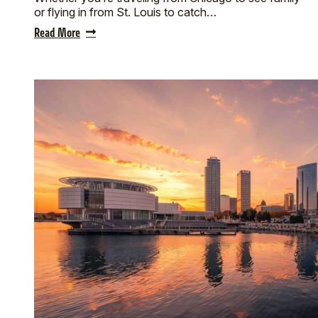
or flying in from St. Louis to catch…
Read More